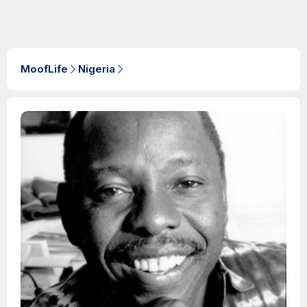
MoofLife
Nigeria