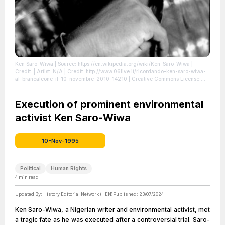
Ken Saro-Wiwa
| Source: https://en.wikipedia.org/wiki/Ken_Saro-Wiwa
|
Credit: | Artist: N/A | Credit: http://www.06live.it/ricordando-ken-saro-wiwa-
al-brancaleone-il-10-novembre-2010-14210 | Creative Commons License:
//en.wikipedia.org/wiki/File:Ken_Saro-Wiwa.jpg
| License:
//en.wikipedia.org/wiki/File:Ken_Saro-Wiwa.jpg
Execution of prominent environmental
activist Ken Saro-Wiwa
10-Nov-1995
Political
Human Rights
4
min read
Updated By:
History Editorial Network (HEN)
Published:
23/07/2024
Ken Saro-Wiwa, a Nigerian writer and environmental activist, met
a tragic fate as he was executed after a controversial trial. Saro-