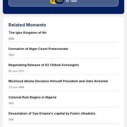
AI Twin
Related Moments
The Igbo Kingdom of Nri
0899
Formation of Niger Coast Protectorate.
1893
Negotiating Release of 82 Chibok Schoolgirls
05-Jan-2017
Moshood Abiola Declares Himself President and Gets Arrested
23-Jun-1994
Colonial Rule Begins in Nigeria
1914
Devastation of Oyo Empire's capital by Fulani Jihadists.
1816