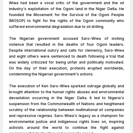
Wiwa had been a vocal critic of the government and the oil
industry's exploitation of the Ogoni land in the Niger Delta. He
founded the Movement for the Survival of the Ogoni People
(MOSOP) to fight for the rights of the Ogoni community who
suffered environmental degradation due to oil drilling.
The Nigerian government accused Saro-Wiwa of inciting
violence that resulted in the deaths of four Ogoni leaders.
Despite international outcry and calls for clemency, Saro-Wiwa
and eight others were sentenced to death following a trial that
was widely criticized for being unfair and politically motivated.
On the day of their execution, protests erupted worldwide,
condemning the Nigerian government's actions.
The execution of Ken Saro-Wiwa sparked outrage globally and
brought attention to the human rights abuses and environmental
devastation occurring in the Niger Delta. It led to Nigeria's
suspension from the Commonwealth of Nations and heightened
scrutiny of the relationship between multinational oil companies
and repressive regimes. Saro-Wiwa's legacy as a champion for
environmental justice and indigenous rights lives on, inspiring
activists around the world to continue the fight against