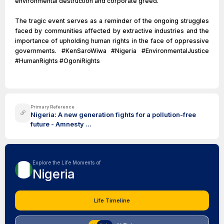
environmental destruction and corporate greed.
The tragic event serves as a reminder of the ongoing struggles
faced by communities affected by extractive industries and the
importance of upholding human rights in the face of oppressive
governments. #KenSaroWiwa #Nigeria #EnvironmentalJustice
#HumanRights #OgoniRights
Primary Reference
Nigeria: A new generation fights for a pollution-free
future - Amnesty ...
Explore the Life Moments of
Nigeria
Life Timeline