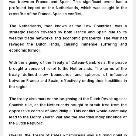
war between France and Spain. This significant event had a
profound impact on the Netherlands, which was caught in the
crossfire of the Franco-Spanish conflict.
The Netherlands, then known as the Low Countries, was a
strategic region coveted by both France and Spain due to its
wealthy trade networks and economic prosperity. The war had
ravaged the Dutch lands, causing immense suffering and
economic turmoil.
With the signing of the Treaty of Cateau-Cambrésis, the peace
brought a sense of relief to the Netherlands. The terms of the
treaty defined new boundaries and spheres of influence
between France and Spain, effectively ending their hostilities in
the region.
The treaty also marked the beginning of the Dutch Revolt against
Spanish rule, as the Netherlands sought to break free from the
oppressive control of King Philip II. This conflict would eventually
lead to the Eighty Years' War and the eventual independence of
the Dutch Republic.
Overall, the Treaty of Cateau-Cambrésis was a turning point in