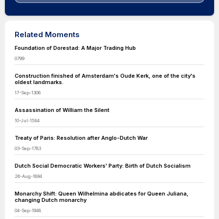
Related Moments
Foundation of Dorestad: A Major Trading Hub
0799
Construction finished of Amsterdam's Oude Kerk, one of the city's
oldest landmarks.
17-Sep-1306
Assassination of William the Silent
10-Jul-1584
Treaty of Paris: Resolution after Anglo-Dutch War
03-Sep-1783
Dutch Social Democratic Workers' Party: Birth of Dutch Socialism
26-Aug-1894
Monarchy Shift: Queen Wilhelmina abdicates for Queen Juliana,
changing Dutch monarchy
04-Sep-1948