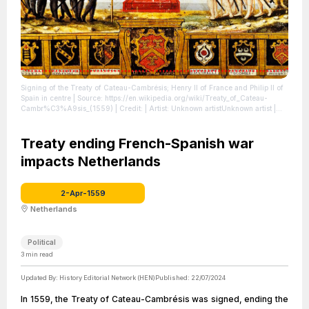
Signing of the Treaty of Cateau-Cambrésis; Henry II of France and Philip II of
Spain in centre
| Source: https://en.wikipedia.org/wiki/Treaty_of_Cateau-
Cambr%C3%A9sis_(1559)
| Credit: | Artist: Unknown artistUnknown artist |
Credit: Unknown sourceUnknown source
| License:
https://creativecommons.org/publicdomain/zero/1.0/
Treaty ending French-Spanish war
impacts Netherlands
2-Apr-1559
Netherlands
Political
3
min read
Updated By:
History Editorial Network (HEN)
Published:
22/07/2024
In 1559, the Treaty of Cateau-Cambrésis was signed, ending the