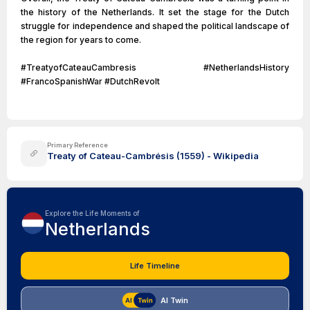
the history of the Netherlands. It set the stage for the Dutch
struggle for independence and shaped the political landscape of
the region for years to come.
#TreatyofCateauCambresis #NetherlandsHistory
#FrancoSpanishWar #DutchRevolt
Primary Reference
Treaty of Cateau-Cambrésis (1559) - Wikipedia
Explore the Life Moments of
Netherlands
Life Timeline
AI Twin