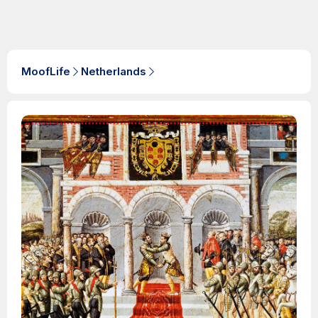
MoofLife
Netherlands