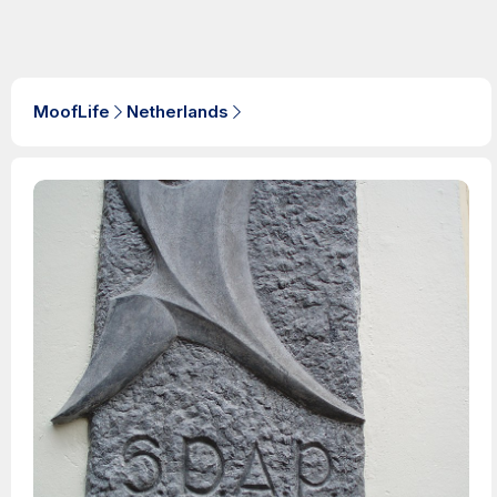
MoofLife
Netherlands