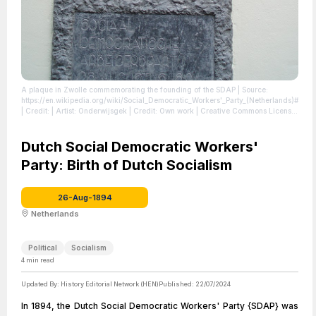
A plaque in Zwolle commemorating the founding of the SDAP
| Source:
https://en.wikipedia.org/wiki/Social_Democratic_Workers'_Party_(Netherlands)#
| Credit: | Artist: Onderwijsgek | Credit: Own work | Creative Commons License:
https://creativecommons.org/licenses/by-sa/2.5/nl/deed.en
| License:
https://creativecommons.org/licenses/by-sa/2.5/nl/deed.en
Dutch Social Democratic Workers'
Party: Birth of Dutch Socialism
26-Aug-1894
Netherlands
Political
Socialism
4
min read
Updated By:
History Editorial Network (HEN)
Published:
22/07/2024
In 1894, the Dutch Social Democratic Workers' Party {SDAP} was