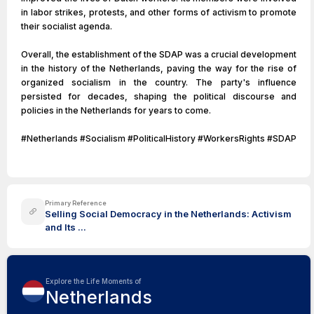
in labor strikes, protests, and other forms of activism to promote
their socialist agenda.
Overall, the establishment of the SDAP was a crucial development
in the history of the Netherlands, paving the way for the rise of
organized socialism in the country. The party's influence
persisted for decades, shaping the political discourse and
policies in the Netherlands for years to come.
#Netherlands #Socialism #PoliticalHistory #WorkersRights #SDAP
Primary Reference
Selling Social Democracy in the Netherlands: Activism
and Its ...
Explore the Life Moments of
Netherlands