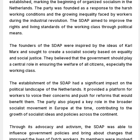
established, marking the beginning of organized socialism in the
Netherlands. The party was founded as a response to the harsh
working conditions and the growing inequality faced by workers
during the industrial revolution. The SDAP aimed to improve the
rights and living standards of the working class through political
means.
The founders of the SDAP were inspired by the ideas of Karl
Marx and sought to create a socialist society based on equality
and social justice. They believed that the government should play
a central role in ensuring the welfare of all citizens, especially the
working class.
The establishment of the SDAP had a significant impact on the
political landscape of the Netherlands. It provided a platform for
workers to voice their concerns and push for reforms that would
benefit them. The party also played a key role in the broader
socialist movement in Europe at the time, contributing to the
growth of socialist ideas and policies across the continent.
Through its advocacy and activism, the SDAP was able to
influence government policies and bring about changes that
improved the lives of Dutch workers. Its members were involved