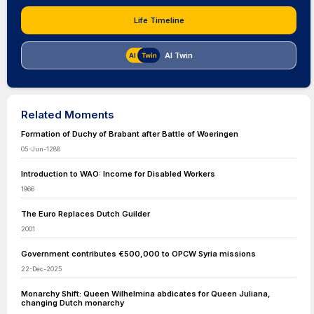
Life Timeline
AI Twin
Related Moments
Formation of Duchy of Brabant after Battle of Woeringen
05-Jun-1288
Introduction to WAO: Income for Disabled Workers
1966
The Euro Replaces Dutch Guilder
2001
Government contributes €500,000 to OPCW Syria missions
22-Dec-2025
Monarchy Shift: Queen Wilhelmina abdicates for Queen Juliana,
changing Dutch monarchy