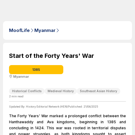
MoofLife
Myanmar
Start of the Forty Years' War
1385
Myanmar
Historical Conflicts
Medieval History
Southeast Asian History
2
min read
Updated By:
History Editorial Network (HEN)
Published:
21/04/2025
The Forty Years' War marked a prolonged conflict between the
Hanthawaddy and Ava kingdoms, beginning in 1385 and
concluding in 1424. This war was rooted in territorial disputes
and power struggles, as both kingdoms sought to assert