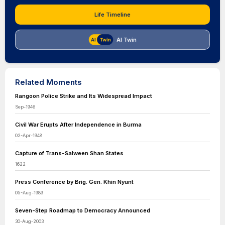
Life Timeline
AI Twin
Related Moments
Rangoon Police Strike and Its Widespread Impact
Sep-1946
Civil War Erupts After Independence in Burma
02-Apr-1948
Capture of Trans-Salween Shan States
1622
Press Conference by Brig. Gen. Khin Nyunt
05-Aug-1989
Seven-Step Roadmap to Democracy Announced
30-Aug-2003