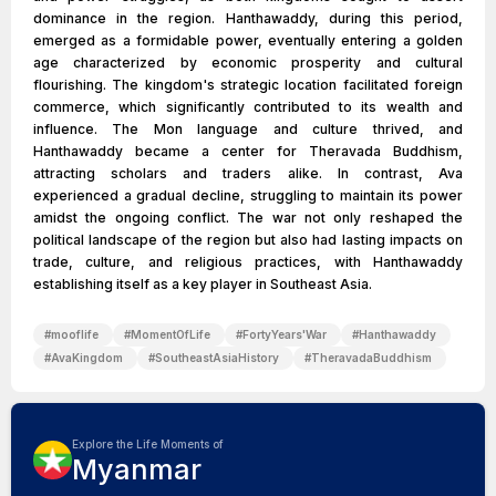
dominance in the region. Hanthawaddy, during this period,
emerged as a formidable power, eventually entering a golden
age characterized by economic prosperity and cultural
flourishing. The kingdom's strategic location facilitated foreign
commerce, which significantly contributed to its wealth and
influence. The Mon language and culture thrived, and
Hanthawaddy became a center for Theravada Buddhism,
attracting scholars and traders alike. In contrast, Ava
experienced a gradual decline, struggling to maintain its power
amidst the ongoing conflict. The war not only reshaped the
political landscape of the region but also had lasting impacts on
trade, culture, and religious practices, with Hanthawaddy
establishing itself as a key player in Southeast Asia.
#
mooflife
#
MomentOfLife
#
FortyYears'War
#
Hanthawaddy
#
AvaKingdom
#
SoutheastAsiaHistory
#
TheravadaBuddhism
Explore the Life Moments of
Myanmar