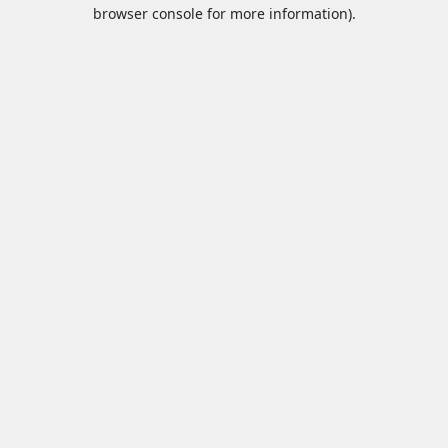
browser console for more information).