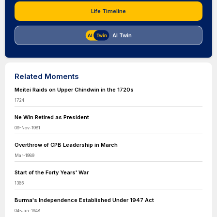
Life Timeline
AI Twin
Related Moments
Meitei Raids on Upper Chindwin in the 1720s
1724
Ne Win Retired as President
09-Nov-1981
Overthrow of CPB Leadership in March
Mar-1989
Start of the Forty Years' War
1385
Burma's Independence Established Under 1947 Act
04-Jan-1948