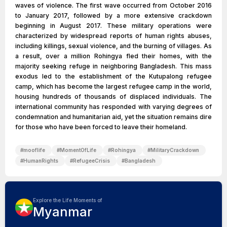
waves of violence. The first wave occurred from October 2016
to January 2017, followed by a more extensive crackdown
beginning in August 2017. These military operations were
characterized by widespread reports of human rights abuses,
including killings, sexual violence, and the burning of villages. As
a result, over a million Rohingya fled their homes, with the
majority seeking refuge in neighboring Bangladesh. This mass
exodus led to the establishment of the Kutupalong refugee
camp, which has become the largest refugee camp in the world,
housing hundreds of thousands of displaced individuals. The
international community has responded with varying degrees of
condemnation and humanitarian aid, yet the situation remains dire
for those who have been forced to leave their homeland.
#
mooflife
#
MomentOfLife
#
Rohingya
#
MilitaryCrackdown
#
HumanRights
#
RefugeeCrisis
#
Bangladesh
Explore the Life Moments of
Myanmar