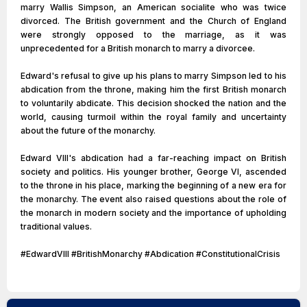
marry Wallis Simpson, an American socialite who was twice
divorced. The British government and the Church of England
were strongly opposed to the marriage, as it was
unprecedented for a British monarch to marry a divorcee.
Edward's refusal to give up his plans to marry Simpson led to his
abdication from the throne, making him the first British monarch
to voluntarily abdicate. This decision shocked the nation and the
world, causing turmoil within the royal family and uncertainty
about the future of the monarchy.
Edward VIII's abdication had a far-reaching impact on British
society and politics. His younger brother, George VI, ascended
to the throne in his place, marking the beginning of a new era for
the monarchy. The event also raised questions about the role of
the monarch in modern society and the importance of upholding
traditional values.
#EdwardVIII #BritishMonarchy #Abdication #ConstitutionalCrisis