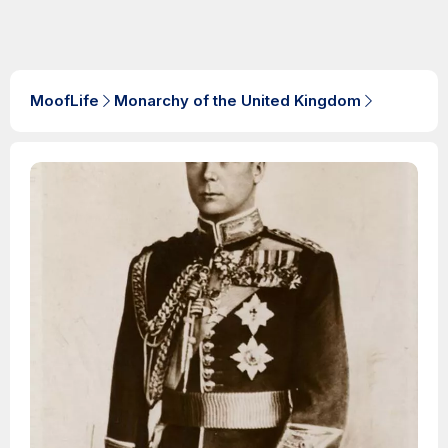
MoofLife
Monarchy of the United Kingdom