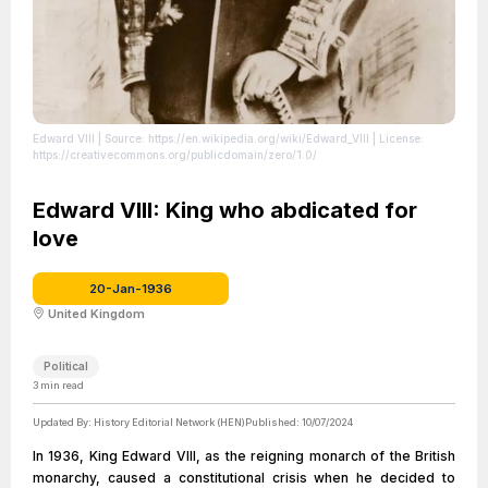
Edward VIII
| Source: https://en.wikipedia.org/wiki/Edward_VIII
| License:
https://creativecommons.org/publicdomain/zero/1.0/
Edward VIII: King who abdicated for
love
20-Jan-1936
United Kingdom
Political
3
min read
Updated By:
History Editorial Network (HEN)
Published:
10/07/2024
In 1936, King Edward VIII, as the reigning monarch of the British
monarchy, caused a constitutional crisis when he decided to