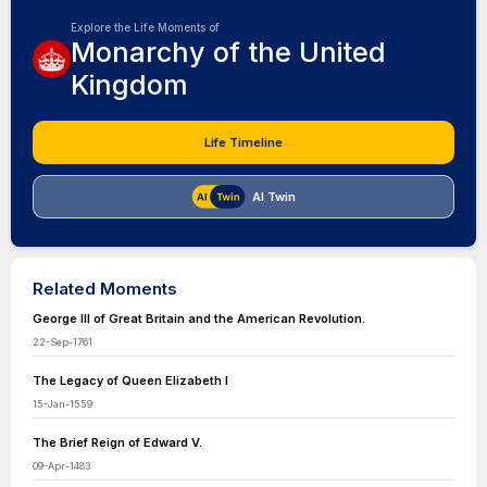
Explore the Life Moments of
Monarchy of the United
Kingdom
Life Timeline
AI Twin
Related Moments
George III of Great Britain and the American Revolution.
22-Sep-1761
The Legacy of Queen Elizabeth I
15-Jan-1559
The Brief Reign of Edward V.
09-Apr-1483