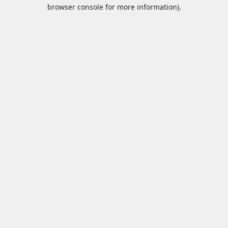
browser console for more information).