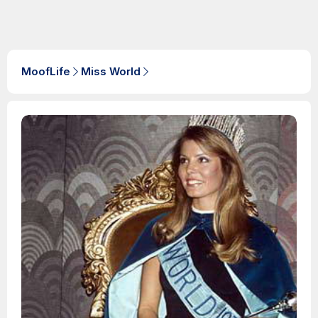
MoofLife
Miss World