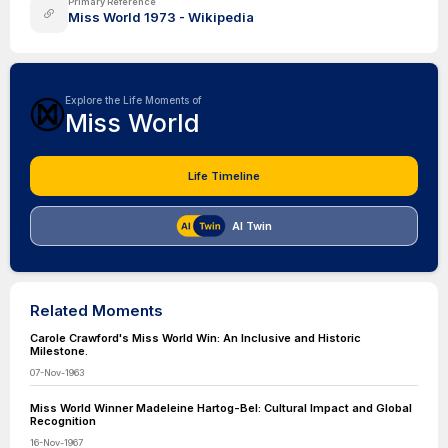
Primary Reference
Miss World 1973 - Wikipedia
Explore the Life Moments of
Miss World
Life Timeline
AI Twin
Related Moments
Carole Crawford's Miss World Win: An Inclusive and Historic
Milestone.
07-Nov-1963
Miss World Winner Madeleine Hartog-Bel: Cultural Impact and Global
Recognition
16-Nov-1967