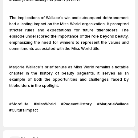
The implications of Wallace's win and subsequent dethronement
had a lasting impact on the Miss World organization. It prompted
stricter rules and expectations for future titleholders. The
episode underscored the importance of the role beyond beauty,
emphasizing the need for winners to represent the values and
commitments associated with the Miss World title.
Marjorie Wallace's brief tenure as Miss World remains a notable
chapter in the history of beauty pageants. It serves as an
example of both the opportunities and challenges faced by
titleholders in the spotlight.
#MoofLife #MissWorld #PageantHistory #MarjorieWallace
#CulturalImpact