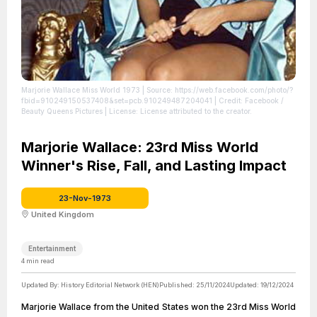
Marjorie Wallace Miss World 1973
| Source: https://web.facebook.com/photo/?
fbid=910249150537408&set=pcb.910249487204041
| Credit: Facebook /
Beauty Queens Pictures
| License: License attributed to the creator.
Marjorie Wallace: 23rd Miss World
Winner's Rise, Fall, and Lasting Impact
23-Nov-1973
United Kingdom
Entertainment
4
min read
Updated By:
History Editorial Network (HEN)
Published:
25/11/2024
Updated:
19/12/2024
Marjorie Wallace from the United States won the 23rd Miss World