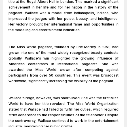
title at the Royal Albert Hall in London. This marked a significant
achievement in her life and for her nation in the history of the
pageant. Wallace was a model from Indianapolis, Indiana, who
impressed the judges with her poise, beauty, and intelligence.
Her victory brought her international fame and opportunities in
the modeling and entertainment industries.
The Miss World pageant, founded by Eric Morley in 1951, had
grown into one of the most widely recognized beauty contests
globally. Wallace's win highlighted the growing influence of
American contestants in international pageants. She was
awarded the Miss World crown after competing against
participants from over 50 countries. This event was broadcast
worldwide, significantly increasing the visibility of the pageant.
Wallace's reign, however, was short-lived. She was the first Miss
World to have her title revoked. The Miss World Organization
stated that Wallace had failed to fulfill her duties, which required
strict adherence to the responsibilities of the titleholder. Despite
the controversy, Wallace continued to work in the entertainment
industry, maintaining her public profile.