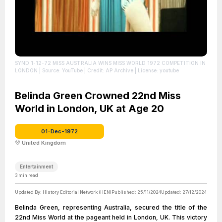
SYND 1-12-72 MISS AUSTRALIA WINS MISS WORLD 1972 COMPETITION IN
LONDON
| Source: YouTube
| Credit: AP Archive
| License: youtube
Belinda Green Crowned 22nd Miss
World in London, UK at Age 20
01-Dec-1972
United Kingdom
Entertainment
3
min read
Updated By:
History Editorial Network (HEN)
Published:
25/11/2024
Updated:
27/12/2024
Belinda Green, representing Australia, secured the title of the
22nd Miss World at the pageant held in London, UK. This victory