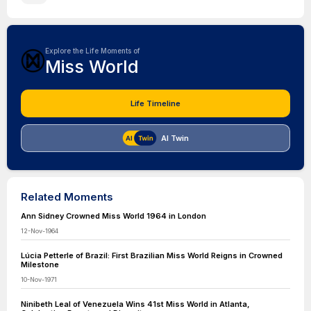
Explore the Life Moments of
Miss World
Life Timeline
AI Twin
Related Moments
Ann Sidney Crowned Miss World 1964 in London
12-Nov-1964
Lúcia Petterle of Brazil: First Brazilian Miss World Reigns in Crowned
Milestone
10-Nov-1971
Ninibeth Leal of Venezuela Wins 41st Miss World in Atlanta,