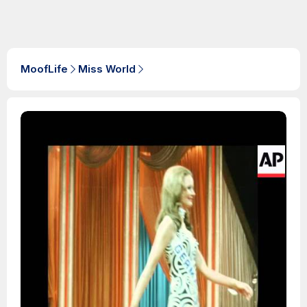
MoofLife
Miss World