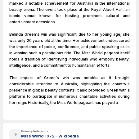
marked a notable achievement for Australia in the international
beauty arena. The event took place at the Royal Albert Hall, an
iconic venue known for hosting prominent cultural and
entertainment occasions.
Belinda Green's win was significant due to her young age; she
was only 20 years old at the time. Her achievement underscored
the importance of poise, confidence, and public speaking skills
in winning such a prestigious title. The Miss World pageant itself
holds a tradition of identifying individuals who embody beauty,
intelligence, and a commitment to humanitarian efforts.
The impact of Green's win was notable as it brought
considerable attention to Australia, highlighting the country's
presence in global beauty contests. It also provided Green with a
platform to participate in numerous charitable activities during
her reign. Historically, the Miss World pageant has played a
Primary Reference
Miss World 1972 - Wikipedia