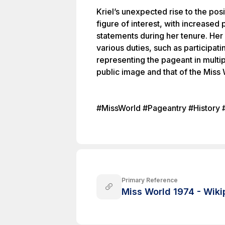
Kriel’s unexpected rise to the posi
figure of interest, with increased 
statements during her tenure. Her
various duties, such as participati
representing the pageant in multi
public image and that of the Miss 
#MissWorld #Pageantry #History 
Primary Reference
Miss World 1974 - Wiki