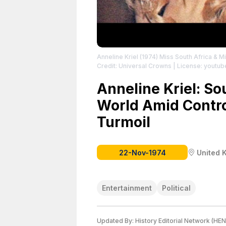
Anneline Kriel (1974) Miss South Africa & 
Credit: Universal Crowns
| License: youtub
Anneline Kriel: So
World Amid Contro
Turmoil
22-Nov-1974
United 
Entertainment
Political
Updated By:
History Editorial Network (HEN