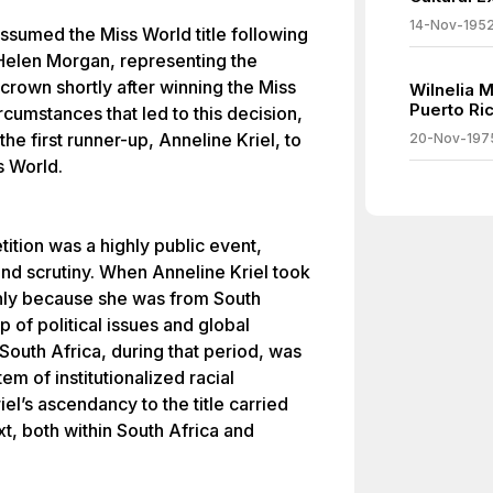
14-Nov-195
assumed the Miss World title following
 Helen Morgan, representing the
crown shortly after winning the Miss
Wilnelia 
Puerto Ri
cumstances that led to this decision,
he first runner-up, Anneline Kriel, to
20-Nov-197
s World.
ition was a highly public event,
and scrutiny. When Anneline Kriel took
 only because she was from South
p of political issues and global
South Africa, during that period, was
em of institutionalized racial
el’s ascendancy to the title carried
ext, both within South Africa and