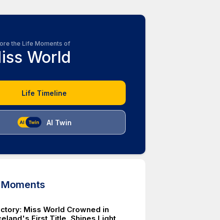
ore the Life Moments of
iss World
Life Timeline
AI Twin
d Moments
Victory: Miss World Crowned in
eland's First Title, Shines Light