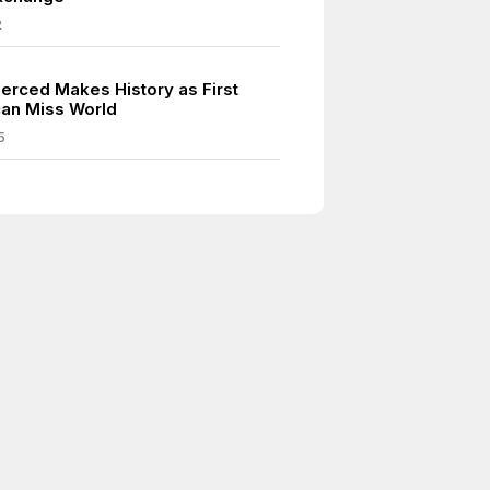
2
Merced Makes History as First
can Miss World
5