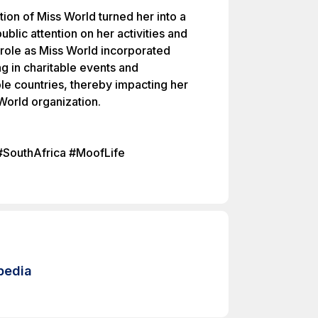
tion of Miss World turned her into a
public attention on her activities and
 role as Miss World incorporated
ng in charitable events and
ple countries, thereby impacting her
World organization.
#SouthAfrica #MoofLife
pedia