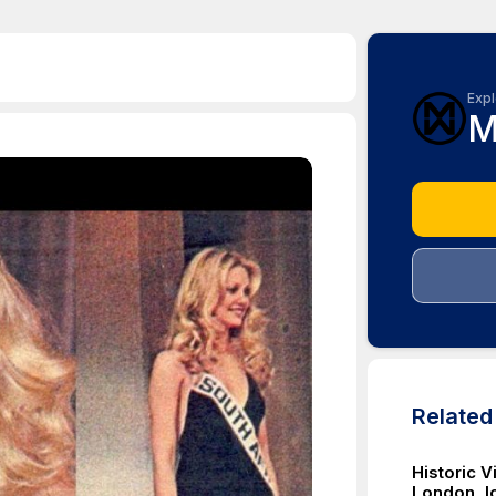
Expl
M
Relate
Historic 
London, Ic