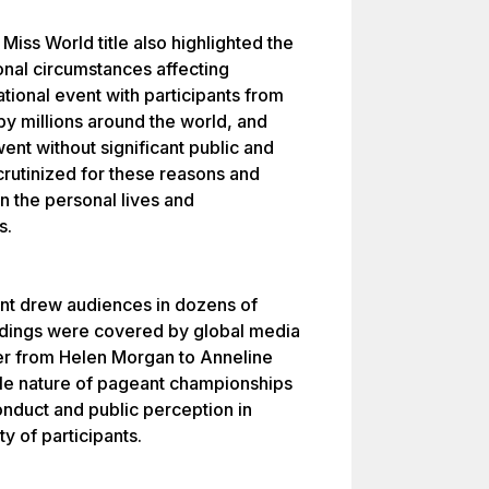
Miss World title also highlighted the
onal circumstances affecting
ational event with participants from
y millions around the world, and
went without significant public and
scrutinized for these reasons and
n the personal lives and
s.
eant drew audiences in dozens of
edings were covered by global media
der from Helen Morgan to Anneline
le nature of pageant championships
nduct and public perception in
ty of participants.