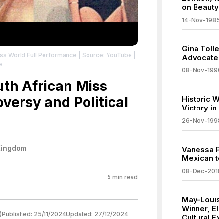
on Beauty
14-Nov-198
Gina Toll
Miss World Full Performance
| Source: YouTube
|
Advocate 
e
08-Nov-199
uth African Miss
versy and Political
Historic W
Victory i
26-Nov-199
Kingdom
Vanessa P
Mexican t
08-Dec-201
5
min read
May-Louis
Winner, E
)
Published:
25/11/2024
Updated:
27/12/2024
Cultural 