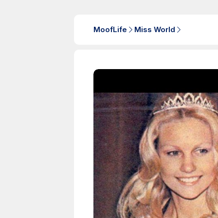
MoofLife
Miss World