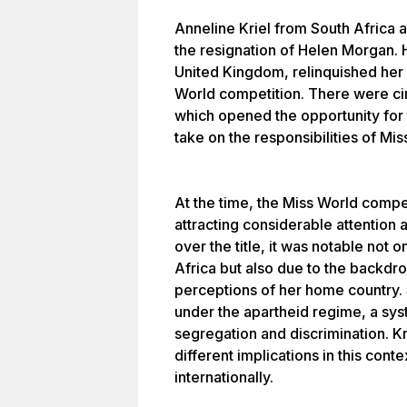
Anneline Kriel from South Africa 
the resignation of Helen Morgan.
United Kingdom, relinquished her 
World competition. There were cir
which opened the opportunity for t
take on the responsibilities of Mis
At the time, the Miss World compet
attracting considerable attention 
over the title, it was notable not
Africa but also due to the backdro
perceptions of her home country. 
under the apartheid regime, a syst
segregation and discrimination. Kri
different implications in this cont
internationally.