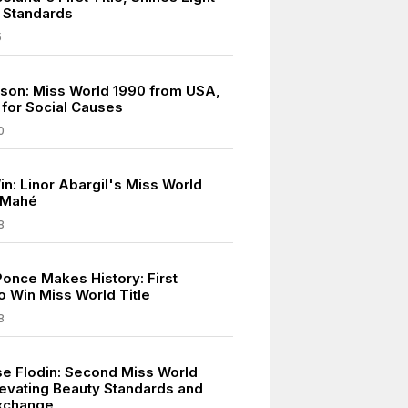
 Standards
5
eson: Miss World 1990 from USA,
for Social Causes
0
in: Linor Abargil's Miss World
n Mahé
8
once Makes History: First
o Win Miss World Title
8
e Flodin: Second Miss World
levating Beauty Standards and
Exchange