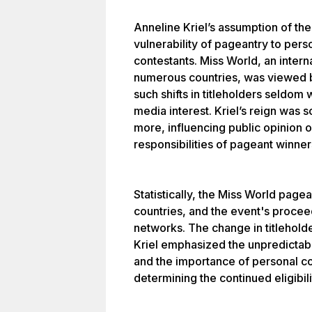
Anneline Kriel’s assumption of the 
vulnerability of pageantry to pers
contestants. Miss World, an intern
numerous countries, was viewed b
such shifts in titleholders seldom 
media interest. Kriel’s reign was 
more, influencing public opinion o
responsibilities of pageant winner
Statistically, the Miss World pag
countries, and the event's proce
networks. The change in titlehol
Kriel emphasized the unpredictab
and the importance of personal co
determining the continued eligibili