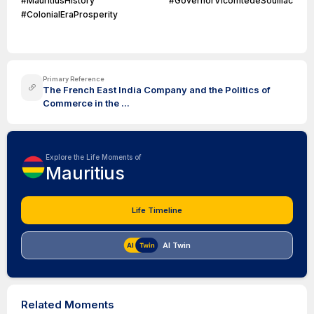
#MauritiusHistory #GovernorVicomtedeSouillac
#ColonialEraProsperity
Primary Reference
The French East India Company and the Politics of
Commerce in the ...
Explore the Life Moments of
Mauritius
Life Timeline
AI Twin
Related Moments