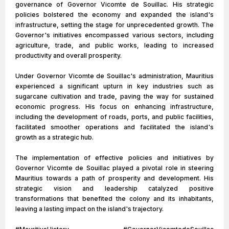
governance of Governor Vicomte de Souillac. His strategic
policies bolstered the economy and expanded the island's
infrastructure, setting the stage for unprecedented growth. The
Governor's initiatives encompassed various sectors, including
agriculture, trade, and public works, leading to increased
productivity and overall prosperity.
Under Governor Vicomte de Souillac's administration, Mauritius
experienced a significant upturn in key industries such as
sugarcane cultivation and trade, paving the way for sustained
economic progress. His focus on enhancing infrastructure,
including the development of roads, ports, and public facilities,
facilitated smoother operations and facilitated the island's
growth as a strategic hub.
The implementation of effective policies and initiatives by
Governor Vicomte de Souillac played a pivotal role in steering
Mauritius towards a path of prosperity and development. His
strategic vision and leadership catalyzed positive
transformations that benefited the colony and its inhabitants,
leaving a lasting impact on the island's trajectory.