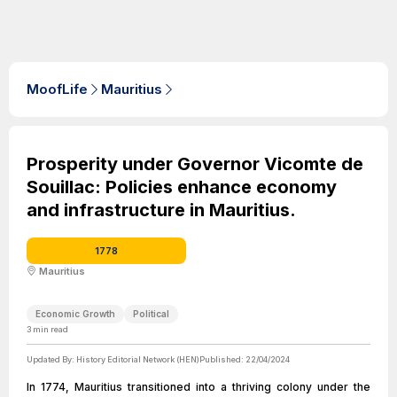
MoofLife
Mauritius
Prosperity under Governor Vicomte de
Souillac: Policies enhance economy
and infrastructure in Mauritius.
1778
Mauritius
Economic Growth
Political
3
min read
Updated By:
History Editorial Network (HEN)
Published:
22/04/2024
In 1774, Mauritius transitioned into a thriving colony under the