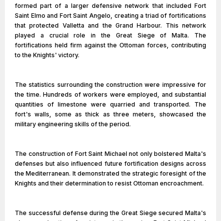
formed part of a larger defensive network that included Fort
Saint Elmo and Fort Saint Angelo, creating a triad of fortifications
that protected Valletta and the Grand Harbour. This network
played a crucial role in the Great Siege of Malta. The
fortifications held firm against the Ottoman forces, contributing
to the Knights' victory.
The statistics surrounding the construction were impressive for
the time. Hundreds of workers were employed, and substantial
quantities of limestone were quarried and transported. The
fort's walls, some as thick as three meters, showcased the
military engineering skills of the period.
The construction of Fort Saint Michael not only bolstered Malta's
defenses but also influenced future fortification designs across
the Mediterranean. It demonstrated the strategic foresight of the
Knights and their determination to resist Ottoman encroachment.
The successful defense during the Great Siege secured Malta's