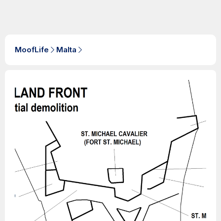
MoofLife
Malta