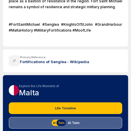
place as a bastion of resistance in the region. Fort Saint Michael
remains a symbol of resilience and strategic military planning.
#FortSaintMichael #Senglea #KnightsOfStJohn #GrandHarbour
#MaltaHistory #MilitaryFortifications #MoofLife
Primary Reference
Fortifications of Senglea - Wikipedia
Explore the Life Moments of
Malta
Life Timeline
AI Twin