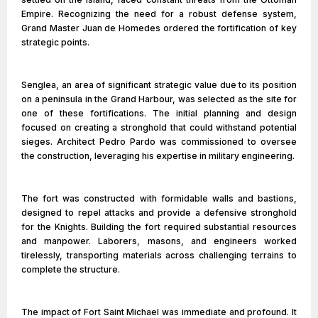
Empire. Recognizing the need for a robust defense system,
Grand Master Juan de Homedes ordered the fortification of key
strategic points.
Senglea, an area of significant strategic value due to its position
on a peninsula in the Grand Harbour, was selected as the site for
one of these fortifications. The initial planning and design
focused on creating a stronghold that could withstand potential
sieges. Architect Pedro Pardo was commissioned to oversee
the construction, leveraging his expertise in military engineering.
The fort was constructed with formidable walls and bastions,
designed to repel attacks and provide a defensive stronghold
for the Knights. Building the fort required substantial resources
and manpower. Laborers, masons, and engineers worked
tirelessly, transporting materials across challenging terrains to
complete the structure.
The impact of Fort Saint Michael was immediate and profound. It