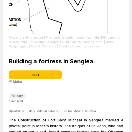
Map of the Senglea Land Front prior to partial demolition in the 19th century
|
Source: https://en.wikipedia.org/wiki/Fort_Saint_Michael
| Credit: | Artist:
Xwejnusgozo | Credit: Own work | Creative Commons License:
https://creativecommons.org/licenses/by-sa/4.0
| License:
https://creativecommons.org/licenses/by-sa/4.0
Building a fortress in Senglea.
1551
Malta
Military
5
min read
Updated By:
History Editorial Network (HEN)
Published:
21/08/2024
The Construction of Fort Saint Michael in Senglea marked a
pivotal point in Malta's history. The Knights of St. John, who had
settled on the island, faced constant threats from the Ottoman