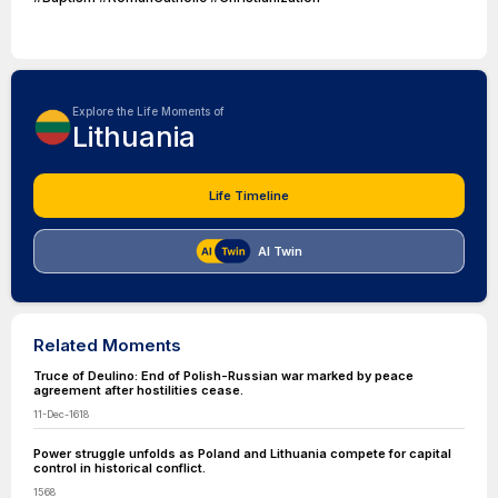
Explore the Life Moments of
Lithuania
Life Timeline
AI Twin
Related Moments
Truce of Deulino: End of Polish-Russian war marked by peace
agreement after hostilities cease.
11-Dec-1618
Power struggle unfolds as Poland and Lithuania compete for capital
control in historical conflict.
1568