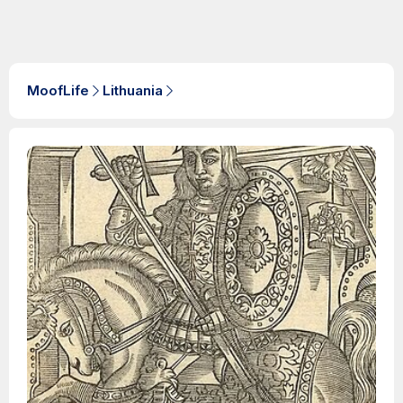
MoofLife
Lithuania