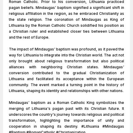
Roman Catholic. Prior to his conversion, Lithuania practiced
pagan beliefs. Mindaugas' baptism signified a significant shift in
religious affiliation in the region, as he embraced Christianity as
the state religion. The coronation of Mindaugas as King of
Lithuania by the Roman Catholic Church solidified his position as
a Christian ruler and established closer ties between Lithuania
and the rest of Europe.
The impact of Mindaugas' baptism was profound, as it paved the
way for Lithuania to integrate into the Christian world. The act not
only brought about religious transformation but also political
alliances with neighboring Christian states. Mindaugas'
conversion contributed to the gradual Christianization of
Lithuania and facilitated its acceptance within the European
community. The event marked a turning point in the history of
Lithuania, shaping its identity and relationships with other nations.
Mindaugas' baptism as a Roman Catholic King symbolizes the
merging of Lithuania's pagan past with its Christian future. It
underscores the country's journey towards religious and political
transformation, highlighting the importance of unity and
cooperation in shaping its destiny. #Lithuania #Mindaugas
#Baptism #RomanCatholic #Christianization