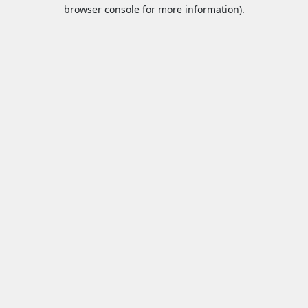
browser console for more information).