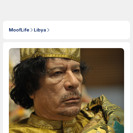
MoofLife
Libya