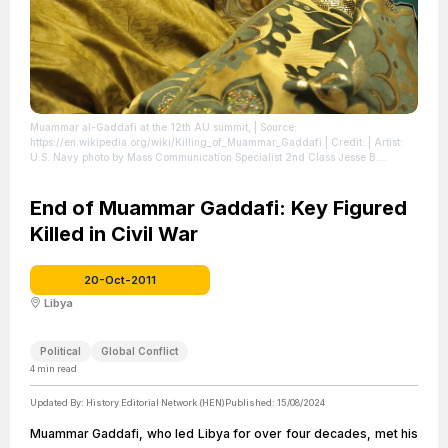
Muammar al-Gaddafi at the 12th AU summit,
| Source:
https://en.wikipedia.org/wiki/Killing_of_Muammar_Gaddafi
| Credit: | Artist:
U.S. Navy photo by Mass Communication Specialist 2nd Class Jesse B.
Awalt/Released | Credit: This image was released by the United States Navy
with the ID 090202-N-0506A-402 (next). This tag does not indicate the
copyright status of the attached work. A normal copyright tag is still required.
End of Muammar Gaddafi: Key Figured
See Commons:Licensing. العربية ∙ বাংলা ∙ Deutsch ∙ Deutsch (Sie-Form) ∙ English ∙
Killed in Civil War
español ∙ euskara ∙ فارسی ∙ français ∙ italiano ∙ 日本語 ∙ 한국어 ∙ македонски ∙
മലയാളം ∙ Plattdüütsch ∙ Nederlands ∙ polski ∙ پښتو ∙ português ∙ русский ∙
slovenščina ∙ svenska ∙ Türkçe ∙ українська ∙ 简体中文 ∙ 繁體中文 ∙ +/−
|
License: https://creativecommons.org/publicdomain/zero/1.0/
20-Oct-2011
Libya
Political
Global Conflict
4
min read
Updated By:
History Editorial Network (HEN)
Published:
15/08/2024
Muammar Gaddafi, who led Libya for over four decades, met his