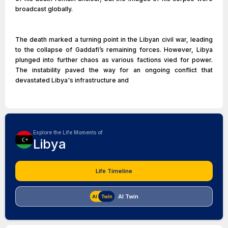
broadcast globally.
The death marked a turning point in the Libyan civil war, leading
to the collapse of Gaddafi’s remaining forces. However, Libya
plunged into further chaos as various factions vied for power.
The instability paved the way for an ongoing conflict that
devastated Libya's infrastructure and
Explore the Life Moments of
Libya
Life Timeline
AI Twin