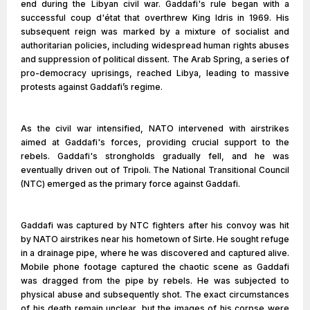
end during the Libyan civil war. Gaddafi's rule began with a
successful coup d'état that overthrew King Idris in 1969. His
subsequent reign was marked by a mixture of socialist and
authoritarian policies, including widespread human rights abuses
and suppression of political dissent. The Arab Spring, a series of
pro-democracy uprisings, reached Libya, leading to massive
protests against Gaddafi’s regime.
As the civil war intensified, NATO intervened with airstrikes
aimed at Gaddafi's forces, providing crucial support to the
rebels. Gaddafi's strongholds gradually fell, and he was
eventually driven out of Tripoli. The National Transitional Council
(NTC) emerged as the primary force against Gaddafi.
Gaddafi was captured by NTC fighters after his convoy was hit
by NATO airstrikes near his hometown of Sirte. He sought refuge
in a drainage pipe, where he was discovered and captured alive.
Mobile phone footage captured the chaotic scene as Gaddafi
was dragged from the pipe by rebels. He was subjected to
physical abuse and subsequently shot. The exact circumstances
of his death remain unclear, but the images of his corpse were