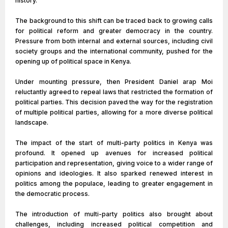
history.
The background to this shift can be traced back to growing calls
for political reform and greater democracy in the country.
Pressure from both internal and external sources, including civil
society groups and the international community, pushed for the
opening up of political space in Kenya.
Under mounting pressure, then President Daniel arap Moi
reluctantly agreed to repeal laws that restricted the formation of
political parties. This decision paved the way for the registration
of multiple political parties, allowing for a more diverse political
landscape.
The impact of the start of multi-party politics in Kenya was
profound. It opened up avenues for increased political
participation and representation, giving voice to a wider range of
opinions and ideologies. It also sparked renewed interest in
politics among the populace, leading to greater engagement in
the democratic process.
The introduction of multi-party politics also brought about
challenges, including increased political competition and