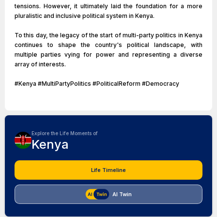
tensions. However, it ultimately laid the foundation for a more
pluralistic and inclusive political system in Kenya.
To this day, the legacy of the start of multi-party politics in Kenya
continues to shape the country's political landscape, with
multiple parties vying for power and representing a diverse
array of interests.
#Kenya #MultiPartyPolitics #PoliticalReform #Democracy
Explore the Life Moments of
Kenya
Life Timeline
AI Twin