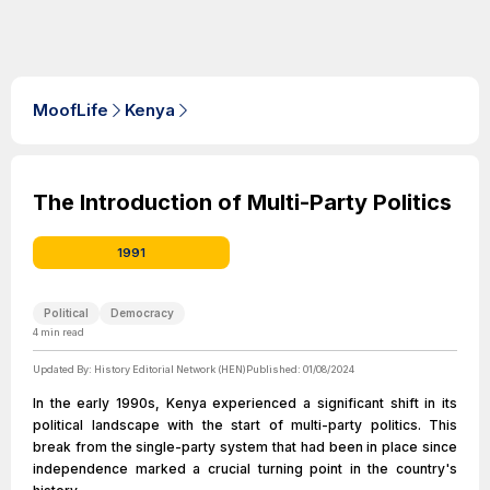
MoofLife
Kenya
The Introduction of Multi-Party Politics
1991
Political
Democracy
4
min read
Updated By:
History Editorial Network (HEN)
Published:
01/08/2024
In the early 1990s, Kenya experienced a significant shift in its
political landscape with the start of multi-party politics. This
break from the single-party system that had been in place since
independence marked a crucial turning point in the country's