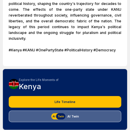
political history, shaping the country's trajectory for decades to
come. The effects of the one-party state under KANU
reverberated throughout society, influencing governance, civil
liberties, and the overall democratic fabric of the nation. The
legacy of this period continues to impact Kenya's political
landscape and the ongoing struggle for pluralism and political
inclusivity.
#Kenya #KANU #OnePartyState #PoliticalHistory #Democracy
Explore the Life Moments of
Kenya
Life Timeline
AI Twin