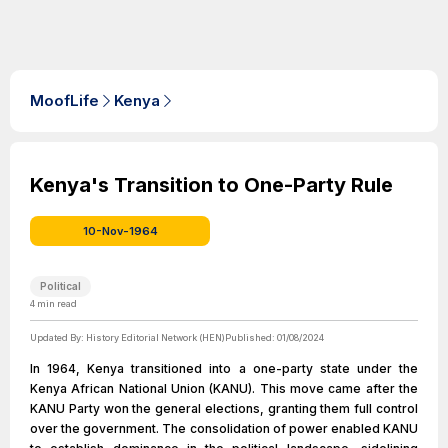
MoofLife
Kenya
Kenya's Transition to One-Party Rule
10-Nov-1964
Political
4
min read
Updated By:
History Editorial Network (HEN)
Published:
01/08/2024
In 1964, Kenya transitioned into a one-party state under the
Kenya African National Union (KANU). This move came after the
KANU Party won the general elections, granting them full control
over the government. The consolidation of power enabled KANU