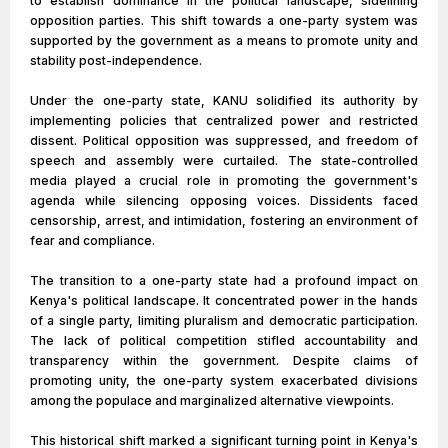
to establish dominance in the political landscape, sidelining
opposition parties. This shift towards a one-party system was
supported by the government as a means to promote unity and
stability post-independence.
Under the one-party state, KANU solidified its authority by
implementing policies that centralized power and restricted
dissent. Political opposition was suppressed, and freedom of
speech and assembly were curtailed. The state-controlled
media played a crucial role in promoting the government's
agenda while silencing opposing voices. Dissidents faced
censorship, arrest, and intimidation, fostering an environment of
fear and compliance.
The transition to a one-party state had a profound impact on
Kenya's political landscape. It concentrated power in the hands
of a single party, limiting pluralism and democratic participation.
The lack of political competition stifled accountability and
transparency within the government. Despite claims of
promoting unity, the one-party system exacerbated divisions
among the populace and marginalized alternative viewpoints.
This historical shift marked a significant turning point in Kenya's