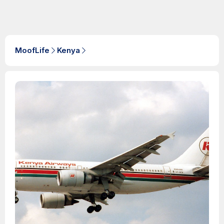
MoofLife
Kenya