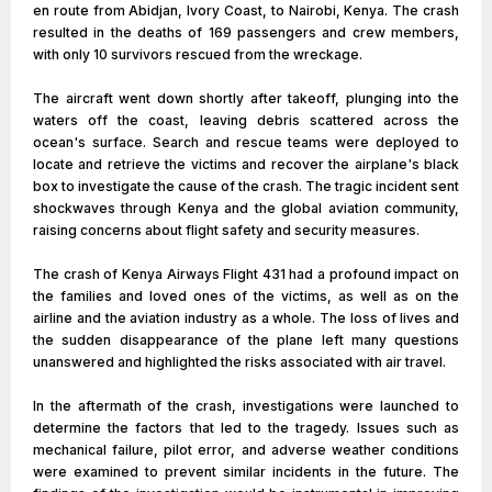
en route from Abidjan, Ivory Coast, to Nairobi, Kenya. The crash
resulted in the deaths of 169 passengers and crew members,
with only 10 survivors rescued from the wreckage.
The aircraft went down shortly after takeoff, plunging into the
waters off the coast, leaving debris scattered across the
ocean's surface. Search and rescue teams were deployed to
locate and retrieve the victims and recover the airplane's black
box to investigate the cause of the crash. The tragic incident sent
shockwaves through Kenya and the global aviation community,
raising concerns about flight safety and security measures.
The crash of Kenya Airways Flight 431 had a profound impact on
the families and loved ones of the victims, as well as on the
airline and the aviation industry as a whole. The loss of lives and
the sudden disappearance of the plane left many questions
unanswered and highlighted the risks associated with air travel.
In the aftermath of the crash, investigations were launched to
determine the factors that led to the tragedy. Issues such as
mechanical failure, pilot error, and adverse weather conditions
were examined to prevent similar incidents in the future. The