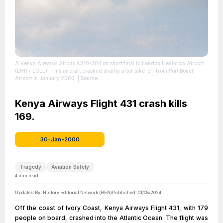
A Kenya Airways Airbus A310-304 on short final to London Heathrow Airport
(LHR / EGLL). This aircraft crashed shortly after take-off from Port Bouet
Airport in January 2000.
| Source:
https://en.wikipedia.org/wiki/Kenya_Airways_Flight_431
| Credit: | Artist:
Torsten Maiwald | Credit: http://www.airliners.net/photo/Kenya-
Airways/Airbus-A310-304/0215572/L/ | Creative Commons License:
Kenya Airways Flight 431 crash kills
http://www.gnu.org/licenses/old-licenses/fdl-1.2.html
| License:
169.
http://www.gnu.org/licenses/old-licenses/fdl-1.2.html
30-Jan-2000
Tragedy
Aviation Safety
4
min read
Updated By:
History Editorial Network (HEN)
Published:
01/08/2024
Off the coast of Ivory Coast, Kenya Airways Flight 431, with 179
people on board, crashed into the Atlantic Ocean. The flight was