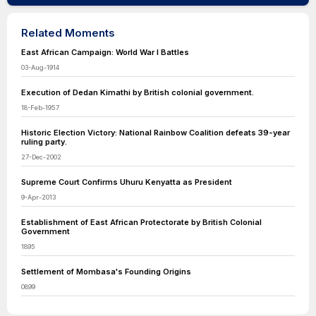
Related Moments
East African Campaign: World War I Battles
03-Aug-1914
Execution of Dedan Kimathi by British colonial government.
18-Feb-1957
Historic Election Victory: National Rainbow Coalition defeats 39-year
ruling party.
27-Dec-2002
Supreme Court Confirms Uhuru Kenyatta as President
9-Apr-2013
Establishment of East African Protectorate by British Colonial
Government
1895
Settlement of Mombasa's Founding Origins
0899