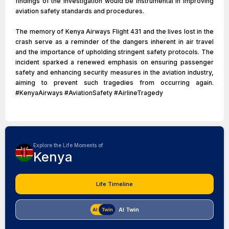
findings of the investigation would be instrumental in improving
aviation safety standards and procedures.
The memory of Kenya Airways Flight 431 and the lives lost in the
crash serve as a reminder of the dangers inherent in air travel
and the importance of upholding stringent safety protocols. The
incident sparked a renewed emphasis on ensuring passenger
safety and enhancing security measures in the aviation industry,
aiming to prevent such tragedies from occurring again.
#KenyaAirways #AviationSafety #AirlineTragedy
Explore the Life Moments of
Kenya
Life Timeline
AI Twin