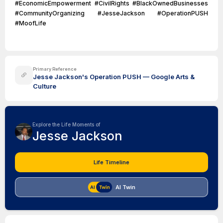
#EconomicEmpowerment #CivilRights #BlackOwnedBusinesses
#CommunityOrganizing #JesseJackson #OperationPUSH
#MoofLife
Primary Reference
Jesse Jackson's Operation PUSH — Google Arts &
Culture
Explore the Life Moments of
Jesse Jackson
Life Timeline
AI Twin