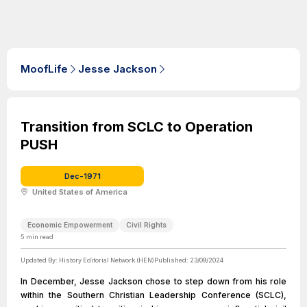
MoofLife
Jesse Jackson
Transition from SCLC to Operation
PUSH
Dec-1971
United States of America
Economic Empowerment
Civil Rights
5
min read
Updated By:
History Editorial Network (HEN)
Published:
23/09/2024
In December, Jesse Jackson chose to step down from his role
within the Southern Christian Leadership Conference (SCLC),