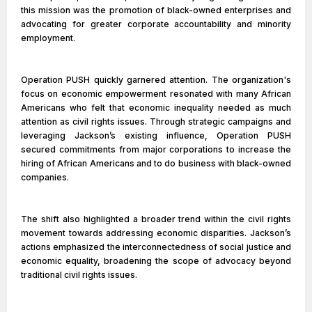
this mission was the promotion of black-owned enterprises and
advocating for greater corporate accountability and minority
employment.
Operation PUSH quickly garnered attention. The organization's
focus on economic empowerment resonated with many African
Americans who felt that economic inequality needed as much
attention as civil rights issues. Through strategic campaigns and
leveraging Jackson’s existing influence, Operation PUSH
secured commitments from major corporations to increase the
hiring of African Americans and to do business with black-owned
companies.
The shift also highlighted a broader trend within the civil rights
movement towards addressing economic disparities. Jackson’s
actions emphasized the interconnectedness of social justice and
economic equality, broadening the scope of advocacy beyond
traditional civil rights issues.