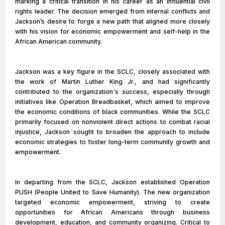
marking a critical transition in his career as an influential civil
rights leader. The decision emerged from internal conflicts and
Jackson’s desire to forge a new path that aligned more closely
with his vision for economic empowerment and self-help in the
African American community.
Jackson was a key figure in the SCLC, closely associated with
the work of Martin Luther King Jr., and had significantly
contributed to the organization's success, especially through
initiatives like Operation Breadbasket, which aimed to improve
the economic conditions of black communities. While the SCLC
primarily focused on nonviolent direct actions to combat racial
injustice, Jackson sought to broaden the approach to include
economic strategies to foster long-term community growth and
empowerment.
In departing from the SCLC, Jackson established Operation
PUSH (People United to Save Humanity). The new organization
targeted economic empowerment, striving to create
opportunities for African Americans through business
development, education, and community organizing. Critical to