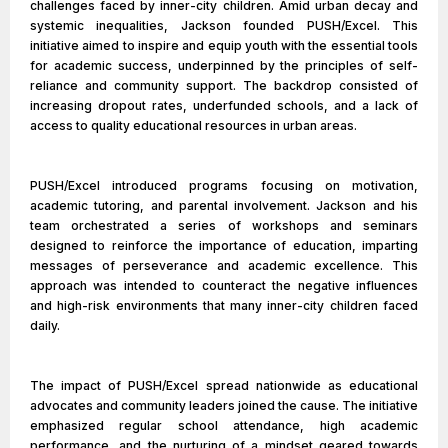
challenges faced by inner-city children. Amid urban decay and
systemic inequalities, Jackson founded PUSH/Excel. This
initiative aimed to inspire and equip youth with the essential tools
for academic success, underpinned by the principles of self-
reliance and community support. The backdrop consisted of
increasing dropout rates, underfunded schools, and a lack of
access to quality educational resources in urban areas.
PUSH/Excel introduced programs focusing on motivation,
academic tutoring, and parental involvement. Jackson and his
team orchestrated a series of workshops and seminars
designed to reinforce the importance of education, imparting
messages of perseverance and academic excellence. This
approach was intended to counteract the negative influences
and high-risk environments that many inner-city children faced
daily.
The impact of PUSH/Excel spread nationwide as educational
advocates and community leaders joined the cause. The initiative
emphasized regular school attendance, high academic
performance, and the nurturing of a mindset geared towards