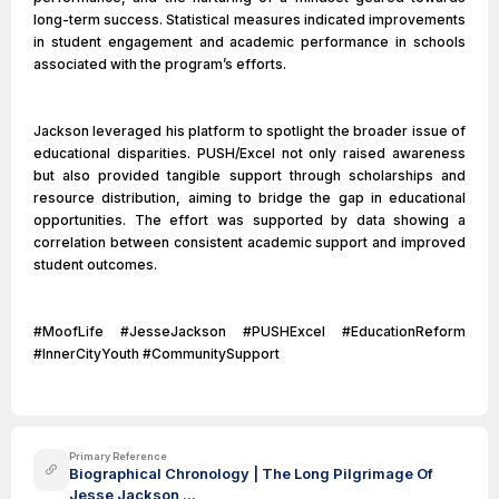
long-term success. Statistical measures indicated improvements
in student engagement and academic performance in schools
associated with the program’s efforts.
Jackson leveraged his platform to spotlight the broader issue of
educational disparities. PUSH/Excel not only raised awareness
but also provided tangible support through scholarships and
resource distribution, aiming to bridge the gap in educational
opportunities. The effort was supported by data showing a
correlation between consistent academic support and improved
student outcomes.
#MoofLife #JesseJackson #PUSHExcel #EducationReform
#InnerCityYouth #CommunitySupport
Primary Reference
Biographical Chronology | The Long Pilgrimage Of
Jesse Jackson ...