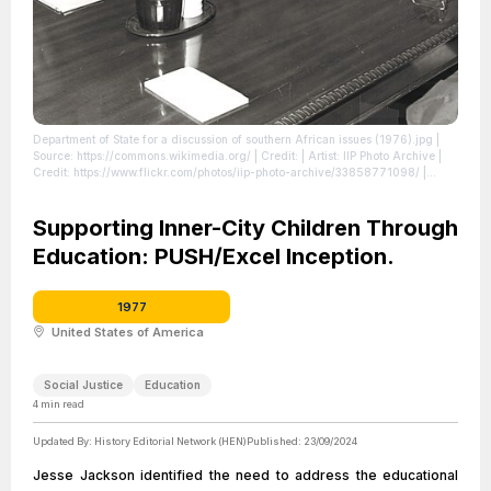
Department of State for a discussion of southern African issues (1976).jpg
|
Source: https://commons.wikimedia.org/
| Credit: | Artist: IIP Photo Archive |
Credit: https://www.flickr.com/photos/iip-photo-archive/33858771098/ |
Creative Commons License: https://creativecommons.org/licenses/by/2.0
|
License: License attributed to the creator.
Supporting Inner-City Children Through
Education: PUSH/Excel Inception.
1977
United States of America
Social Justice
Education
4
min read
Updated By:
History Editorial Network (HEN)
Published:
23/09/2024
Jesse Jackson identified the need to address the educational