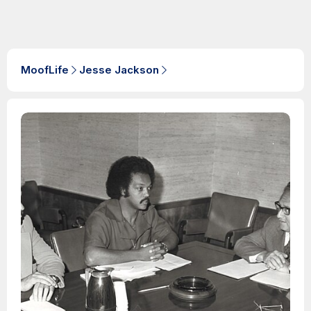
MoofLife
Jesse Jackson