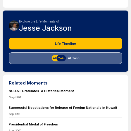
Explore the Life Moments of
Jesse Jackson
Life Timeline
AI Twin
Related Moments
NC A&T Graduates: A Historical Moment
May-1964
Successful Negotiations for Release of Foreign Nationals in Kuwait
Sep-1991
Presidential Medal of Freedom
Aug-2000