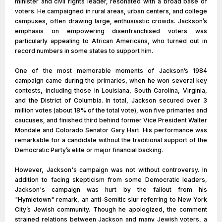
minister and civil rights leader, resonated with a broad base of
voters. He campaigned in rural areas, urban centers, and college
campuses, often drawing large, enthusiastic crowds. Jackson’s
emphasis on empowering disenfranchised voters was
particularly appealing to African Americans, who turned out in
record numbers in some states to support him.
One of the most memorable moments of Jackson’s 1984
campaign came during the primaries, when he won several key
contests, including those in Louisiana, South Carolina, Virginia,
and the District of Columbia. In total, Jackson secured over 3
million votes (about 18% of the total vote), won five primaries and
caucuses, and finished third behind former Vice President Walter
Mondale and Colorado Senator Gary Hart. His performance was
remarkable for a candidate without the traditional support of the
Democratic Party’s elite or major financial backing.
However, Jackson's campaign was not without controversy. In
addition to facing skepticism from some Democratic leaders,
Jackson's campaign was hurt by the fallout from his
"Hymietown" remark, an anti-Semitic slur referring to New York
City’s Jewish community. Though he apologized, the comment
strained relations between Jackson and many Jewish voters, a