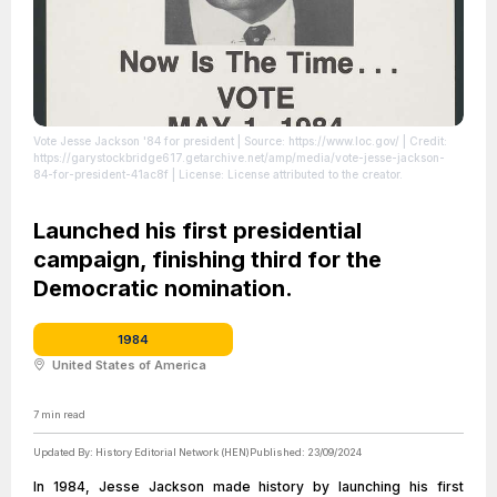
Vote Jesse Jackson '84 for president
| Source: https://www.loc.gov/
| Credit:
https://garystockbridge617.getarchive.net/amp/media/vote-jesse-jackson-
84-for-president-41ac8f
| License: License attributed to the creator.
Launched his first presidential
campaign, finishing third for the
Democratic nomination.
1984
United States of America
7
min read
Updated By:
History Editorial Network (HEN)
Published:
23/09/2024
In 1984, Jesse Jackson made history by launching his first