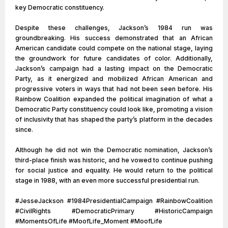
key Democratic constituency.
Despite these challenges, Jackson’s 1984 run was
groundbreaking. His success demonstrated that an African
American candidate could compete on the national stage, laying
the groundwork for future candidates of color. Additionally,
Jackson’s campaign had a lasting impact on the Democratic
Party, as it energized and mobilized African American and
progressive voters in ways that had not been seen before. His
Rainbow Coalition expanded the political imagination of what a
Democratic Party constituency could look like, promoting a vision
of inclusivity that has shaped the party’s platform in the decades
since.
Although he did not win the Democratic nomination, Jackson’s
third-place finish was historic, and he vowed to continue pushing
for social justice and equality. He would return to the political
stage in 1988, with an even more successful presidential run.
#JesseJackson #1984PresidentialCampaign #RainbowCoalition
#CivilRights #DemocraticPrimary #HistoricCampaign
#MomentsOfLife #MoofLife_Moment #MoofLife