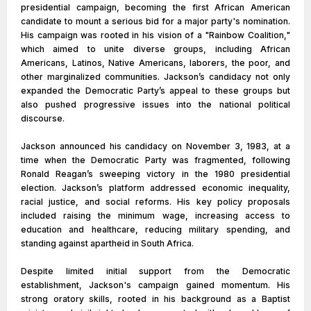
presidential campaign, becoming the first African American
candidate to mount a serious bid for a major party's nomination.
His campaign was rooted in his vision of a "Rainbow Coalition,"
which aimed to unite diverse groups, including African
Americans, Latinos, Native Americans, laborers, the poor, and
other marginalized communities. Jackson’s candidacy not only
expanded the Democratic Party’s appeal to these groups but
also pushed progressive issues into the national political
discourse.
Jackson announced his candidacy on November 3, 1983, at a
time when the Democratic Party was fragmented, following
Ronald Reagan’s sweeping victory in the 1980 presidential
election. Jackson’s platform addressed economic inequality,
racial justice, and social reforms. His key policy proposals
included raising the minimum wage, increasing access to
education and healthcare, reducing military spending, and
standing against apartheid in South Africa.
Despite limited initial support from the Democratic
establishment, Jackson's campaign gained momentum. His
strong oratory skills, rooted in his background as a Baptist