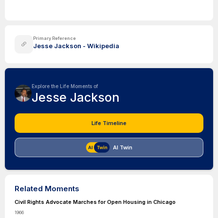
Primary Reference
Jesse Jackson - Wikipedia
Explore the Life Moments of
Jesse Jackson
Life Timeline
AI Twin
Related Moments
Civil Rights Advocate Marches for Open Housing in Chicago
1966