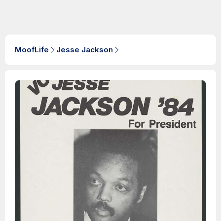
MoofLife
Jesse Jackson