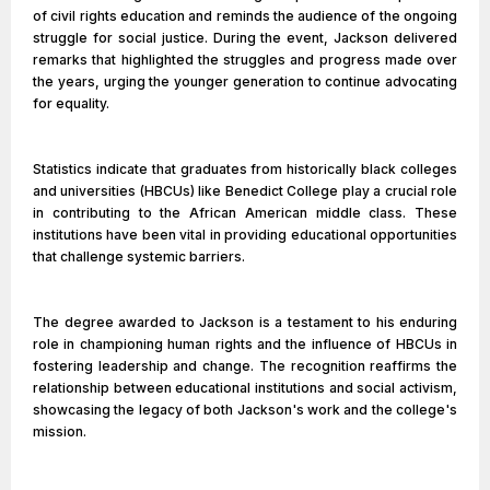
of civil rights education and reminds the audience of the ongoing
struggle for social justice. During the event, Jackson delivered
remarks that highlighted the struggles and progress made over
the years, urging the younger generation to continue advocating
for equality.
Statistics indicate that graduates from historically black colleges
and universities (HBCUs) like Benedict College play a crucial role
in contributing to the African American middle class. These
institutions have been vital in providing educational opportunities
that challenge systemic barriers.
The degree awarded to Jackson is a testament to his enduring
role in championing human rights and the influence of HBCUs in
fostering leadership and change. The recognition reaffirms the
relationship between educational institutions and social activism,
showcasing the legacy of both Jackson's work and the college's
mission.