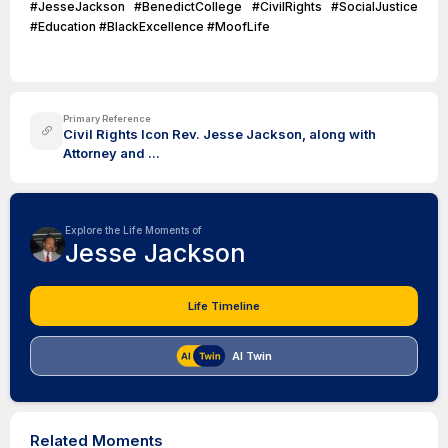
#JesseJackson #BenedictCollege #CivilRights #SocialJustice
#Education #BlackExcellence #MoofLife
Primary Reference
Civil Rights Icon Rev. Jesse Jackson, along with
Attorney and ...
Explore the Life Moments of
Jesse Jackson
Life Timeline
AI Twin
Related Moments