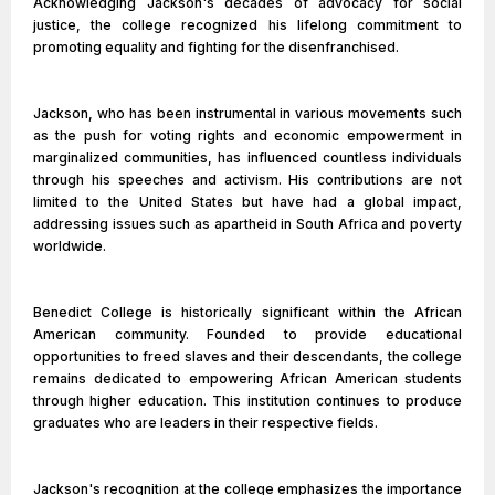
Acknowledging Jackson's decades of advocacy for social
justice, the college recognized his lifelong commitment to
promoting equality and fighting for the disenfranchised.
Jackson, who has been instrumental in various movements such
as the push for voting rights and economic empowerment in
marginalized communities, has influenced countless individuals
through his speeches and activism. His contributions are not
limited to the United States but have had a global impact,
addressing issues such as apartheid in South Africa and poverty
worldwide.
Benedict College is historically significant within the African
American community. Founded to provide educational
opportunities to freed slaves and their descendants, the college
remains dedicated to empowering African American students
through higher education. This institution continues to produce
graduates who are leaders in their respective fields.
Jackson's recognition at the college emphasizes the importance