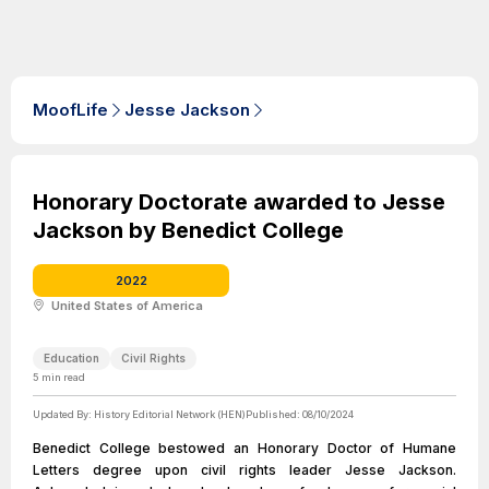
MoofLife
Jesse Jackson
Honorary Doctorate awarded to Jesse
Jackson by Benedict College
2022
United States of America
Education
Civil Rights
5
min read
Updated By:
History Editorial Network (HEN)
Published:
08/10/2024
Benedict College bestowed an Honorary Doctor of Humane
Letters degree upon civil rights leader Jesse Jackson.