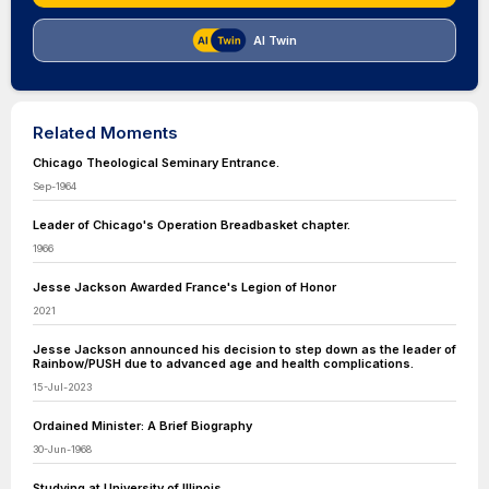
AI Twin
Related Moments
Chicago Theological Seminary Entrance.
Sep-1964
Leader of Chicago's Operation Breadbasket chapter.
1966
Jesse Jackson Awarded France's Legion of Honor
2021
Jesse Jackson announced his decision to step down as the leader of
Rainbow/PUSH due to advanced age and health complications.
15-Jul-2023
Ordained Minister: A Brief Biography
30-Jun-1968
Studying at University of Illinois