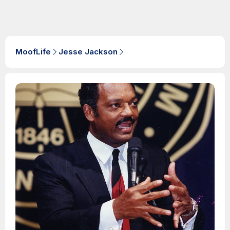
MoofLife
Jesse Jackson