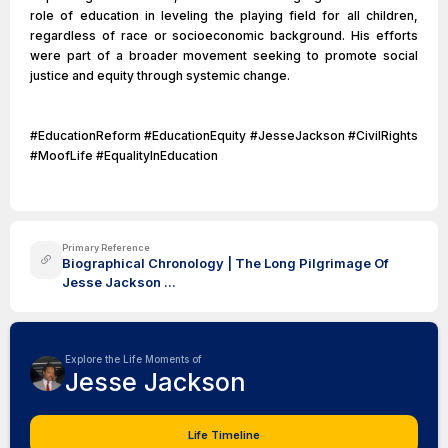
role of education in leveling the playing field for all children,
regardless of race or socioeconomic background. His efforts
were part of a broader movement seeking to promote social
justice and equity through systemic change.
#EducationReform #EducationEquity #JesseJackson #CivilRights
#MoofLife #EqualityInEducation
Primary Reference
Biographical Chronology | The Long Pilgrimage Of
Jesse Jackson ...
Explore the Life Moments of
Jesse Jackson
Life Timeline