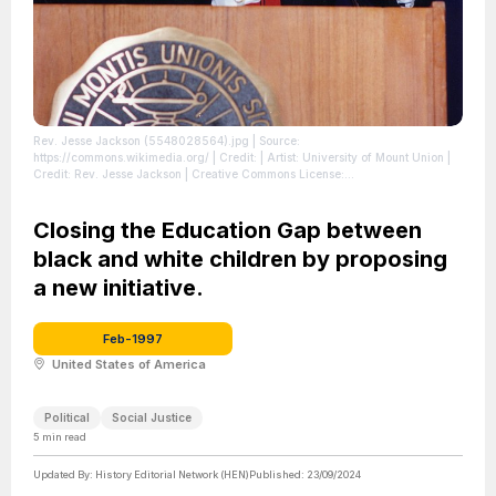
Rev. Jesse Jackson (5548028564).jpg
| Source:
https://commons.wikimedia.org/
| Credit: | Artist: University of Mount Union |
Credit: Rev. Jesse Jackson | Creative Commons License:
https://creativecommons.org/licenses/by/2.0
| License: License attributed to
the creator.
Closing the Education Gap between
black and white children by proposing
a new initiative.
Feb-1997
United States of America
Political
Social Justice
5
min read
Updated By:
History Editorial Network (HEN)
Published:
23/09/2024