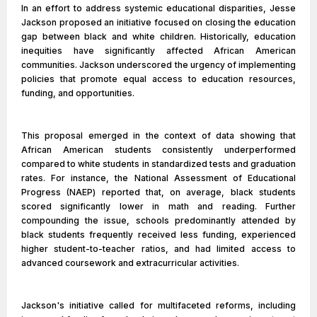
In an effort to address systemic educational disparities, Jesse
Jackson proposed an initiative focused on closing the education
gap between black and white children. Historically, education
inequities have significantly affected African American
communities. Jackson underscored the urgency of implementing
policies that promote equal access to education resources,
funding, and opportunities.
This proposal emerged in the context of data showing that
African American students consistently underperformed
compared to white students in standardized tests and graduation
rates. For instance, the National Assessment of Educational
Progress (NAEP) reported that, on average, black students
scored significantly lower in math and reading. Further
compounding the issue, schools predominantly attended by
black students frequently received less funding, experienced
higher student-to-teacher ratios, and had limited access to
advanced coursework and extracurricular activities.
Jackson's initiative called for multifaceted reforms, including