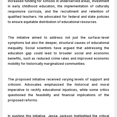
increased funding for schools in underserved areas, investment
in early childhood education, the implementation of culturally
responsive curricula, and the recruitment and retention of
qualified teachers. He advocated for federal and state policies
to ensure equitable distribution of educational resources.
The initiative aimed to address not just the surface-level
symptoms but also the deeper, structural causes of educational
inequality. Social scientists have argued that addressing the
education gap could lead to broader social and economic
benefits, such as reduced crime rates and improved economic
mobility for historically marginalized communities.
The proposed initiative received varying levels of support and
criticism. Advocates emphasized the historical and moral
imperative to rectify educational injustices, while some critics
questioned the feasibility and financial implications of the
proposed reforms.
In pushing this initiative, Jesse Jackson highlighted the critical