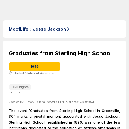
MoofLife
Jesse Jackson
Graduates from Sterling High School
1959
United States of America
Civil Rights
5
min read
Updated By:
History Editorial Network (HEN)
Published:
23/09/2024
The event 'Graduates from Sterling High School in Greenville,
SC.' marks a pivotal moment associated with Jesse Jackson.
Sterling High School, established in 1896, was one of the few
institutions dedicated to the education of African-Americans in