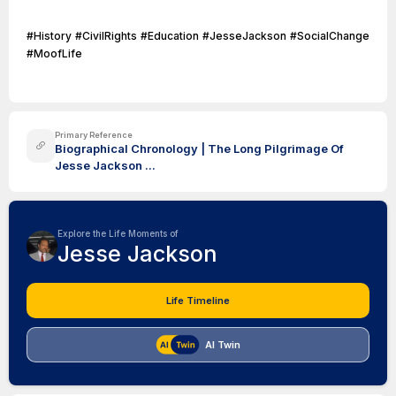
#History #CivilRights #Education #JesseJackson #SocialChange
#MoofLife
Primary Reference
Biographical Chronology | The Long Pilgrimage Of
Jesse Jackson ...
Explore the Life Moments of
Jesse Jackson
Life Timeline
AI Twin