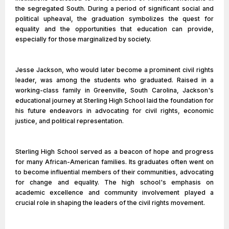
the segregated South. During a period of significant social and
political upheaval, the graduation symbolizes the quest for
equality and the opportunities that education can provide,
especially for those marginalized by society.
Jesse Jackson, who would later become a prominent civil rights
leader, was among the students who graduated. Raised in a
working-class family in Greenville, South Carolina, Jackson's
educational journey at Sterling High School laid the foundation for
his future endeavors in advocating for civil rights, economic
justice, and political representation.
Sterling High School served as a beacon of hope and progress
for many African-American families. Its graduates often went on
to become influential members of their communities, advocating
for change and equality. The high school's emphasis on
academic excellence and community involvement played a
crucial role in shaping the leaders of the civil rights movement.