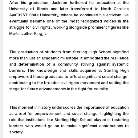
After his graduation, Jackson furthered his education at the
University of Illinois and later transferred to North Carolina
A\u0026T State University, where he continued his activism. He
eventually became one of the most recognized voices in the
struggle for civil rights, working alongside prominent figures like
Martin Luther King, Jr.
The graduation of students from Sterling High School signified
more than just an academic milestone. It embodied the resilience
and determination of a community striving against systemic
barriers. The knowledge and skills acquired at Sterling High
empowered these graduates to effect significant social change,
contributing to the broader civil rights movement and setting the
stage for future advancements in the fight for equality.
This moment in history underscores the importance of education
as a tool for empowerment and social change, highlighting the
role that institutions like Sterling High School played in fostering
leaders who would go on to make significant contributions to
society.