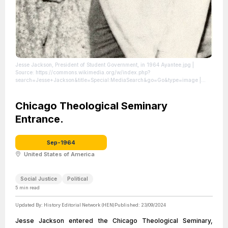
Jesse Jackson, President of Student Government, in 1964 Ayantee.jpg
|
Source: https://commons.wikimedia.org/w/index.php?
search=Jesse+Jackson&title=Special:MediaSearch&go=Go&type=image
|
Credit: | Artist: North Carolina A&amp;T | Credit: DigitalNC, p. 81
| License:
License attributed to the creator.
Chicago Theological Seminary
Entrance.
Sep-1964
United States of America
Social Justice
Political
5
min read
Updated By:
History Editorial Network (HEN)
Published:
23/09/2024
Jesse Jackson entered the Chicago Theological Seminary,