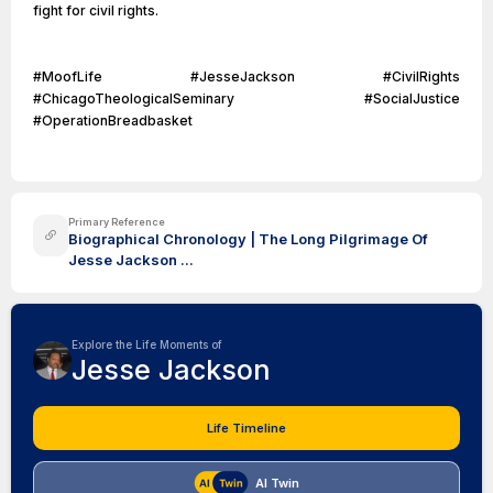
fight for civil rights.
#MoofLife #JesseJackson #CivilRights
#ChicagoTheologicalSeminary #SocialJustice
#OperationBreadbasket
Primary Reference
Biographical Chronology | The Long Pilgrimage Of
Jesse Jackson ...
Explore the Life Moments of
Jesse Jackson
Life Timeline
AI Twin