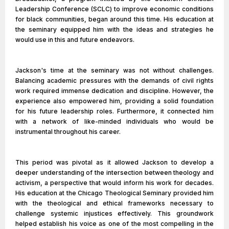
Leadership Conference (SCLC) to improve economic conditions
for black communities, began around this time. His education at
the seminary equipped him with the ideas and strategies he
would use in this and future endeavors.
Jackson's time at the seminary was not without challenges.
Balancing academic pressures with the demands of civil rights
work required immense dedication and discipline. However, the
experience also empowered him, providing a solid foundation
for his future leadership roles. Furthermore, it connected him
with a network of like-minded individuals who would be
instrumental throughout his career.
This period was pivotal as it allowed Jackson to develop a
deeper understanding of the intersection between theology and
activism, a perspective that would inform his work for decades.
His education at the Chicago Theological Seminary provided him
with the theological and ethical frameworks necessary to
challenge systemic injustices effectively. This groundwork
helped establish his voice as one of the most compelling in the