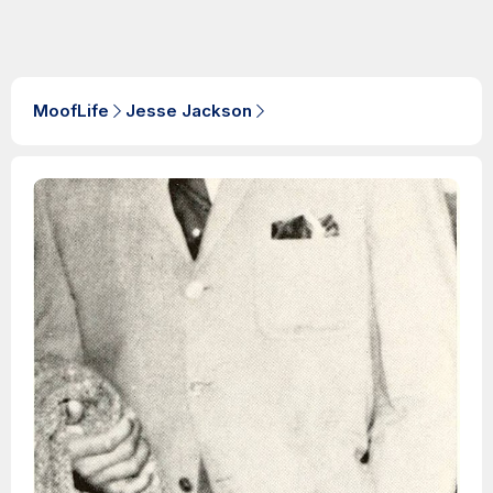
MoofLife
Jesse Jackson