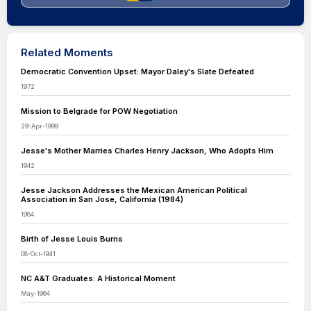
Related Moments
Democratic Convention Upset: Mayor Daley's Slate Defeated
1972
Mission to Belgrade for POW Negotiation
29-Apr-1999
Jesse's Mother Marries Charles Henry Jackson, Who Adopts Him
1942
Jesse Jackson Addresses the Mexican American Political
Association in San Jose, California (1984)
1984
Birth of Jesse Louis Burns
08-Oct-1941
NC A&T Graduates: A Historical Moment
May-1964