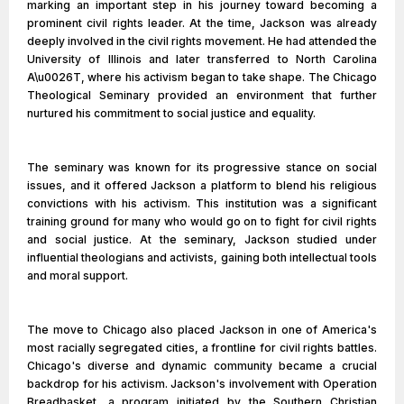
marking an important step in his journey toward becoming a
prominent civil rights leader. At the time, Jackson was already
deeply involved in the civil rights movement. He had attended the
University of Illinois and later transferred to North Carolina
A\u0026T, where his activism began to take shape. The Chicago
Theological Seminary provided an environment that further
nurtured his commitment to social justice and equality.
The seminary was known for its progressive stance on social
issues, and it offered Jackson a platform to blend his religious
convictions with his activism. This institution was a significant
training ground for many who would go on to fight for civil rights
and social justice. At the seminary, Jackson studied under
influential theologians and activists, gaining both intellectual tools
and moral support.
The move to Chicago also placed Jackson in one of America's
most racially segregated cities, a frontline for civil rights battles.
Chicago's diverse and dynamic community became a crucial
backdrop for his activism. Jackson's involvement with Operation
Breadbasket, a program initiated by the Southern Christian