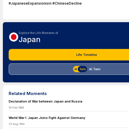
#JapaneseExpansionism #ChineseDecline
Explore the Life Moments of
Japan
Life Timeline
AI Twin
Related Moments
Declaration of War between Japan and Russia
10-Feb-1904
World War I: Japan Joins Fight Against Germany
23-Aug-1914