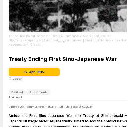
The Shunpanrō hall where the Treaty of Shimonoseki was signed
| Source:
http://en.m.wikipedia.org/wiki/treaty_of_shimonoseki
| Credit: | Artist: Government 
Headquarters | Credit:
http://sun.menloschool.org/~sportman/westernstudies/second/24/2003/eblock/leet/
| License: https://creativecommons.org/publicdomain/zero/1.0/
Treaty Ending First Sino-Japanese War
17-Apr-1895
Japan
Political
Global Trade
4
min read
Updated By:
History Editorial Network (HEN)
Published:
05/08/2024
Amidst the First Sino-Japanese War, the Treaty of Shimonoseki w
Japan's strategic victories, the treaty aimed to end the conflict bet
Signed in the town of Shimonoseki, the agreement marked a signif