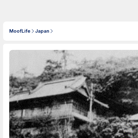
MoofLife
Japan