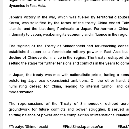
dynamics in East Asia.
Japan's victory in the war, which was fueled by territorial dispute
Korea, was solidified by the terms of the treaty. China ceded Ta
Islands, and the Liaodong Peninsula to Japan. Furthermore, China
indemnity to Japan, weakening its economy and influence in the region
The signing of the Treaty of Shimonoseki had far-reaching conseq
established Japan as a formidable military power in East Asia but 
decline of Chinese dominance in the region. The treaty reshaped the
setting the stage for further tensions and conflicts in the years to com
In Japan, the treaty was met with nationalistic pride, fueling a sen
bolstering Japanese expansionist ambitions. On the other hand, 
humiliating defeat for China, leading to internal turmoil and c
modernization.
The repercussions of the Treaty of Shimonoseki echoed acros
groundwork for future conflicts and power struggles. It served a
shifting balance of power and the complexities of international relation
#TreatyofShimonoseki #FirstSinoJapaneseWar #EastAs