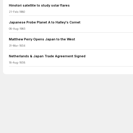
Hinotori satellite to study solar flares
21-Feb-1980
Japanese Probe Planet A to Halley's Comet
08-Aug-1985
Matthew Perry Opens Japan to the West
31-Mar-1854
Netherlands & Japan Trade Agreement Signed
18-Aug-1858