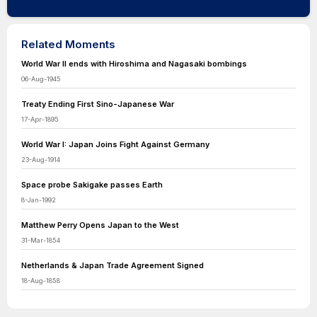
Related Moments
World War II ends with Hiroshima and Nagasaki bombings
06-Aug-1945
Treaty Ending First Sino-Japanese War
17-Apr-1895
World War I: Japan Joins Fight Against Germany
23-Aug-1914
Space probe Sakigake passes Earth
8-Jan-1992
Matthew Perry Opens Japan to the West
31-Mar-1854
Netherlands & Japan Trade Agreement Signed
18-Aug-1858