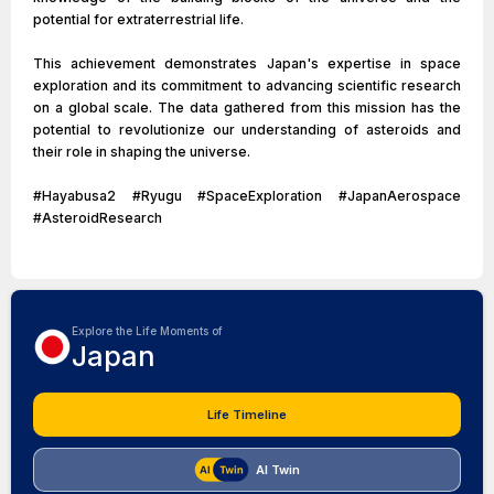
potential for extraterrestrial life.
This achievement demonstrates Japan's expertise in space
exploration and its commitment to advancing scientific research
on a global scale. The data gathered from this mission has the
potential to revolutionize our understanding of asteroids and
their role in shaping the universe.
#Hayabusa2 #Ryugu #SpaceExploration #JapanAerospace
#AsteroidResearch
Explore the Life Moments of
Japan
Life Timeline
AI Twin