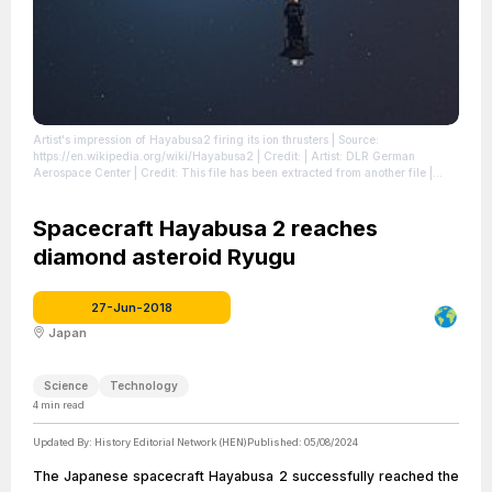
Artist's impression of Hayabusa2 firing its ion thrusters
| Source:
https://en.wikipedia.org/wiki/Hayabusa2
| Credit: | Artist: DLR German
Aerospace Center | Credit: This file has been extracted from another file |
Creative Commons License: https://creativecommons.org/licenses/by/2.0
|
License: https://creativecommons.org/licenses/by/2.0
Spacecraft Hayabusa 2 reaches
diamond asteroid Ryugu
27-Jun-2018
Japan
Science
Technology
4
min read
Updated By:
History Editorial Network (HEN)
Published:
05/08/2024
The Japanese spacecraft Hayabusa 2 successfully reached the