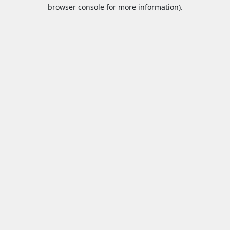
browser console for more information).