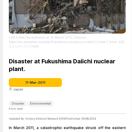
Unit 3 after the explosion on 15 March 2011.
| Source:
https://en.wikipedia.org/wiki/Fukushima_nuclear_accident
| Credit: | Artist: 資源
エネルギー庁 | Credit:
https://www.enecho.meti.go.jp/about/special/johoteikyo/fukushima2021_02.html
| Creative Commons License: https://creativecommons.org/licenses/by/4.0
|
License: https://creativecommons.org/licenses/by/4.0
Disaster at Fukushima Daiichi nuclear
plant.
11-Mar-2011
Japan
Disaster
Environmental
4
min read
Updated By:
History Editorial Network (HEN)
Published:
05/08/2024
In March 2011, a catastrophic earthquake struck off the eastern