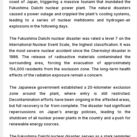
coast of Japan, triggering a massive tsunami that inundated the
Fukushima Daiichi nuclear power plant. The natural disasters
caused a power outage and crippled the plant's cooling systems,
leading to a series of nuclear meltdowns and hydrogen-air
explosions in the following days.
The Fukushima Daiichi nuclear disaster was rated a level 7 on the
International Nuclear Event Scale, the highest classification. It was
the most severe nuclear accident since the Chernobyl disaster in
1986. The release of radioactive materials contaminated the
surrounding area, forcing the evacuation of approximately
154,000 residents from the exclusion zone. The long-term health
effects of the radiation exposure remain a concern.
The Japanese government established a 20-kilometer exclusion
zone around the plant, where entry is still restricted.
Decontamination efforts have been ongoing in the affected areas,
but full recovery is far from complete. The disaster had significant
repercussions on Japan's energy policies, leading to the
shutdown of all nuclear power plants in the country and a push for
renewable energy sources.
The Fukushima Daiichi nuclear disaster serves as a stark reminder