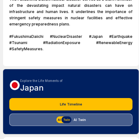
of the devastating impact natural disasters can have on
infrastructure and human lives. It underlines the importance of
stringent safety measures in nuclear facilities and effective
emergency preparedness plans.
#FukushimaDaiichi #NuclearDisaster #Japan #Earthquake
#Tsunami #RadiationExposure #RenewableEnergy
#SafetyMeasures.
Explore the Life Moments of
Japan
Life Timeline
AI Twin