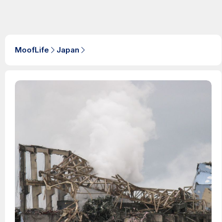
MoofLife
Japan