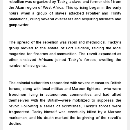
rebellion was organized by Tacky, a slave and former chief from
the Akan region of West Africa. This uprising began in the early
hours when a group of slaves attacked Frontier and Trinity
plantations, killing several overseers and acquiring muskets and
gunpowder.
The spread of the rebellion was rapid and methodical. Tacky's
group moved to the estate of Fort Haldane, raiding the local
magazine for firearms and ammunition. The revolt expanded as
other enslaved Africans joined Tacky's forces, swelling the
number of insurgents.
The colonial authorities responded with severe measures. British
forces, along with local militias and Maroon fighters—who were
freedmen living in autonomous communities and had allied
themselves with the British—were mobilized to suppress the
revolt. Following a series of skirmishes, Tacky's forces were
fragmented. Tacky himself was eventually killed by a Maroon
marksman, and his death marked the beginning of the revolt's
decline.