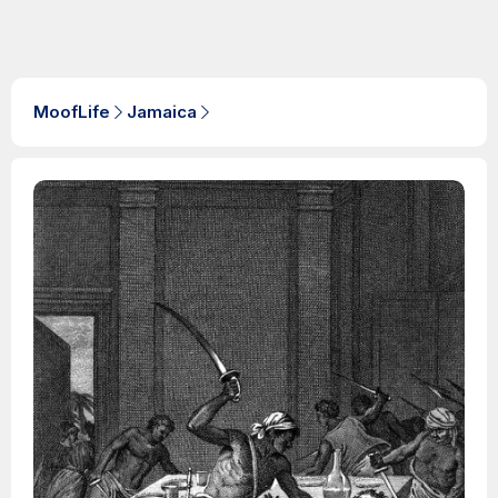
MoofLife
Jamaica