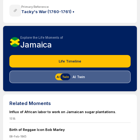
Primary Reference
Tacky's War (1760-1761) •
Explore the Life Moments of
Jamaica
Life Timeline
AI Twin
Related Moments
Influx of African labor to work on Jamaican sugar plantations.
1518
Birth of Reggae Icon Bob Marley
06-Feb-1945