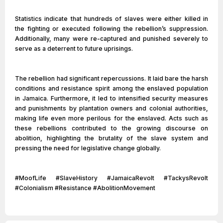
Statistics indicate that hundreds of slaves were either killed in
the fighting or executed following the rebellion’s suppression.
Additionally, many were re-captured and punished severely to
serve as a deterrent to future uprisings.
The rebellion had significant repercussions. It laid bare the harsh
conditions and resistance spirit among the enslaved population
in Jamaica. Furthermore, it led to intensified security measures
and punishments by plantation owners and colonial authorities,
making life even more perilous for the enslaved. Acts such as
these rebellions contributed to the growing discourse on
abolition, highlighting the brutality of the slave system and
pressing the need for legislative change globally.
#MoofLife #SlaveHistory #JamaicaRevolt #TackysRevolt
#Colonialism #Resistance #AbolitionMovement