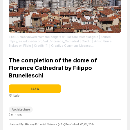
The Duomo viewed from the heights of Piazzale Michelangelo
| Source:
https://en.wikipedia.org/wiki/Florence_Cathedral
| Credit: | Artist: Bruce
Stokes on Flickr | Credit: [1] | Creative Commons License:
https://creativecommons.org/licenses/by-sa/2.0
| License:
https://creativecommons.org/licenses/by-sa/2.0
The completion of the dome of
Florence Cathedral by Filippo
Brunelleschi
1436
Italy
Architecture
5
min read
Updated By:
History Editorial Network (HEN)
Published:
05/04/2024