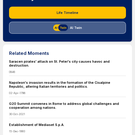
Life Timeline
AI Twin
Related Moments
Saracen pirates' attack on St. Peter's city causes havoc and
destruction.
0846
Napoleon's invasion results in the formation of the Cisalpine
Republic, altering Italian territories and politics.
02-Apr-1796
G20 Summit convenes in Rome to address global challenges and
cooperation among nations.
30-Oct-2021
Establishment of Mediaset S.p.A.
15-Dec-1993