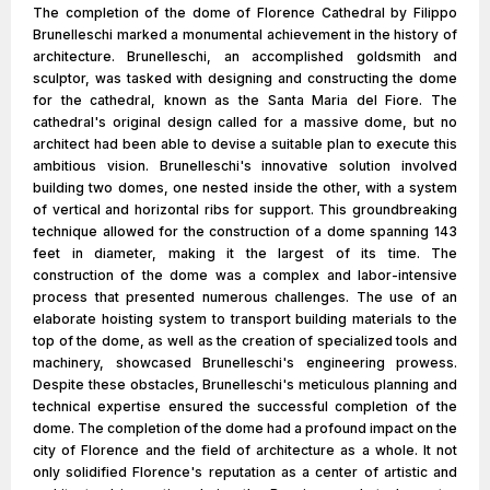
The completion of the dome of Florence Cathedral by Filippo
Brunelleschi marked a monumental achievement in the history of
architecture. Brunelleschi, an accomplished goldsmith and
sculptor, was tasked with designing and constructing the dome
for the cathedral, known as the Santa Maria del Fiore. The
cathedral's original design called for a massive dome, but no
architect had been able to devise a suitable plan to execute this
ambitious vision. Brunelleschi's innovative solution involved
building two domes, one nested inside the other, with a system
of vertical and horizontal ribs for support. This groundbreaking
technique allowed for the construction of a dome spanning 143
feet in diameter, making it the largest of its time. The
construction of the dome was a complex and labor-intensive
process that presented numerous challenges. The use of an
elaborate hoisting system to transport building materials to the
top of the dome, as well as the creation of specialized tools and
machinery, showcased Brunelleschi's engineering prowess.
Despite these obstacles, Brunelleschi's meticulous planning and
technical expertise ensured the successful completion of the
dome. The completion of the dome had a profound impact on the
city of Florence and the field of architecture as a whole. It not
only solidified Florence's reputation as a center of artistic and