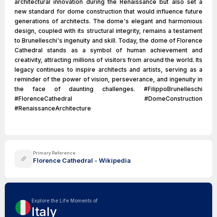
architectural innovation during the Renaissance but also set a
new standard for dome construction that would influence future
generations of architects. The dome's elegant and harmonious
design, coupled with its structural integrity, remains a testament
to Brunelleschi's ingenuity and skill. Today, the dome of Florence
Cathedral stands as a symbol of human achievement and
creativity, attracting millions of visitors from around the world. Its
legacy continues to inspire architects and artists, serving as a
reminder of the power of vision, perseverance, and ingenuity in
the face of daunting challenges. #FilippoBrunelleschi
#FlorenceCathedral #DomeConstruction
#RenaissanceArchitecture
Primary Reference
Florence Cathedral - Wikipedia
Explore the Life Moments of
Italy