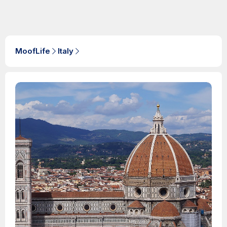
MoofLife
Italy