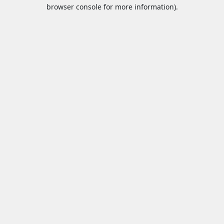
browser console for more information).