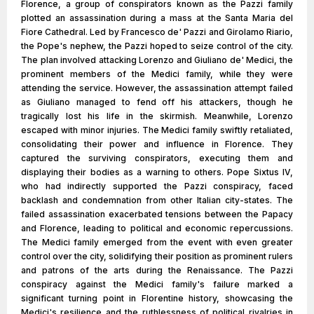
Florence, a group of conspirators known as the Pazzi family
plotted an assassination during a mass at the Santa Maria del
Fiore Cathedral. Led by Francesco de' Pazzi and Girolamo Riario,
the Pope's nephew, the Pazzi hoped to seize control of the city.
The plan involved attacking Lorenzo and Giuliano de' Medici, the
prominent members of the Medici family, while they were
attending the service. However, the assassination attempt failed
as Giuliano managed to fend off his attackers, though he
tragically lost his life in the skirmish. Meanwhile, Lorenzo
escaped with minor injuries. The Medici family swiftly retaliated,
consolidating their power and influence in Florence. They
captured the surviving conspirators, executing them and
displaying their bodies as a warning to others. Pope Sixtus IV,
who had indirectly supported the Pazzi conspiracy, faced
backlash and condemnation from other Italian city-states. The
failed assassination exacerbated tensions between the Papacy
and Florence, leading to political and economic repercussions.
The Medici family emerged from the event with even greater
control over the city, solidifying their position as prominent rulers
and patrons of the arts during the Renaissance. The Pazzi
conspiracy against the Medici family's failure marked a
significant turning point in Florentine history, showcasing the
Medici's resilience and the ruthlessness of political rivalries in