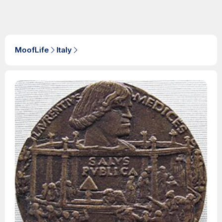
MoofLife
Italy