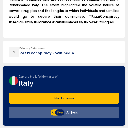
Renaissance Italy. The event highlighted the volatile nature of
power struggles and the lengths to which individuals and families
would go to secure their dominance. #PazziConspiracy
#MediciFamily #Florence #RenaissanceItaly #PowerStruggles
Primary Reference
Pazzi conspiracy - Wikipedia
Explore the Life Moments of
Italy
Life Timeline
AI Twin