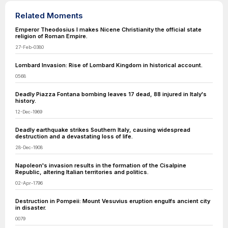
Related Moments
Emperor Theodosius I makes Nicene Christianity the official state
religion of Roman Empire.
27-Feb-0380
Lombard Invasion: Rise of Lombard Kingdom in historical account.
0568
Deadly Piazza Fontana bombing leaves 17 dead, 88 injured in Italy's
history.
12-Dec-1969
Deadly earthquake strikes Southern Italy, causing widespread
destruction and a devastating loss of life.
28-Dec-1908
Napoleon's invasion results in the formation of the Cisalpine
Republic, altering Italian territories and politics.
02-Apr-1796
Destruction in Pompeii: Mount Vesuvius eruption engulfs ancient city
in disaster.
0079