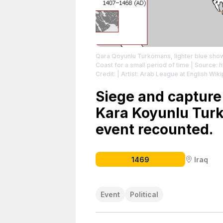
Qara Qoyunlu Turkomans, lighter blue shows
Coast for a small period of time
| Source: h
Credit: | Artist: Arab League at English Wi
https://creativecommons.org/publicdomain
Siege and capture
Kara Koyunlu Turk
event recounted.
1469
Iraq
Event
Political