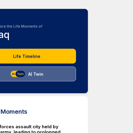
ore the Life Moments of
raq
Life Timeline
AI Twin
d Moments
orces assault city held by
army, leading to prolonged