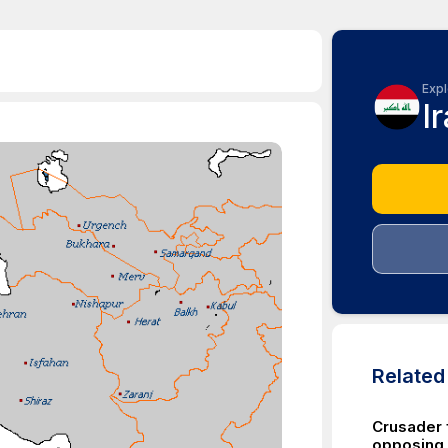
Expl
I
Relate
Crusader f
opposing 