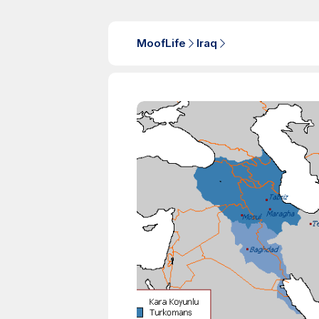
MoofLife
Iraq