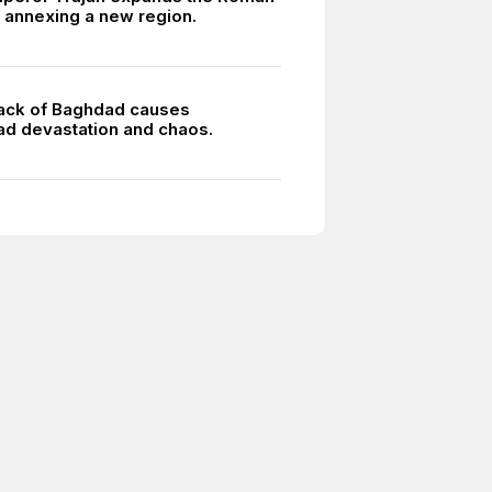
 annexing a new region.
ack of Baghdad causes
d devastation and chaos.