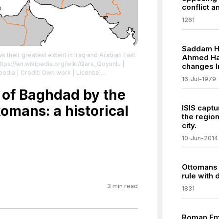
conflict a
1261
Saddam Hu
 their greatest extent in Iraq and Arabian East
Ahmed Has
ttps://en.wikipedia.org/wiki/Qara_Qoyunlu
|
changes I
kipedia | Credit: Own work
| License:
16-Jul-1979
/zero/1.0/
 of Baghdad by the
omans: a historical
ISIS captu
the region
city.
10-Jun-2014
Ottomans 
rule with 
3
min read
1831
Roman Em