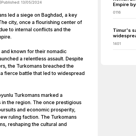
)
Published:
13/05/2024
Empire by
0116
ans led a siege on Baghdad, a key
he city, once a flourishing center of
e to internal conflicts and the
Timur's s
widesprea
pire.
1401
e and known for their nomadic
aunched a relentless assault. Despite
ders, the Turkomans breached the
a fierce battle that led to widespread
Koyunlu Turkomans marked a
s in the region. The once prestigious
l pursuits and economic prosperity,
new ruling faction. The Turkomans
ms, reshaping the cultural and