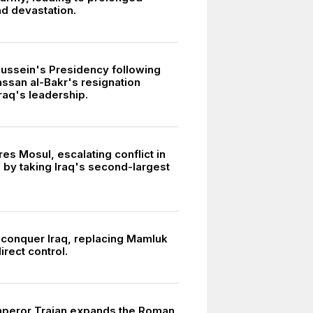
nd devastation.
ssein's Presidency following
san al-Bakr's resignation
raq's leadership.
res Mosul, escalating conflict in
 by taking Iraq's second-largest
conquer Iraq, replacing Mamluk
direct control.
peror Trajan expands the Roman