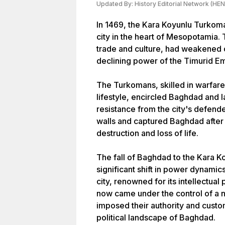
Updated By:
History Editorial Network (HEN
In 1469, the Kara Koyunlu Turkom
city in the heart of Mesopotamia. T
trade and culture, had weakened du
declining power of the Timurid Em
The Turkomans, skilled in warfar
lifestyle, encircled Baghdad and l
resistance from the city's defen
walls and captured Baghdad after 
destruction and loss of life.
The fall of Baghdad to the Kara 
significant shift in power dynamic
city, renowned for its intellectua
now came under the control of a 
imposed their authority and custo
political landscape of Baghdad.