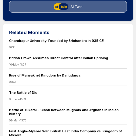
AI Twin
Related Moments
Chandrapur University: Founded by Srichandra in 935 CE
0935
British Crown Assumes Direct Control After Indian Uprising
10-May-1857
Rise of Manyakhet Kingdom by Dantidurga.
0753
The Battle of Diu
03-Feb-1509
Battle of Tukaroi - Clash between Mughals and Afghans in Indian
history.
03-Mar-1575
First Anglo-Mysore War: British East India Company vs. Kingdom of
Mysore