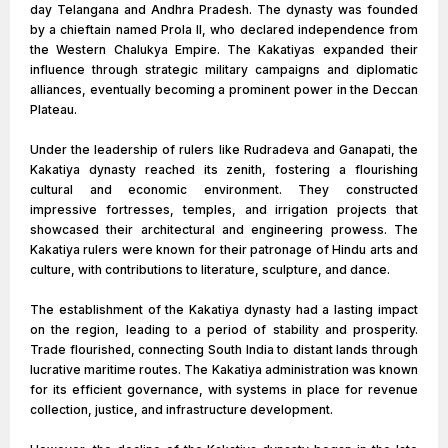
day Telangana and Andhra Pradesh. The dynasty was founded
by a chieftain named Prola II, who declared independence from
the Western Chalukya Empire. The Kakatiyas expanded their
influence through strategic military campaigns and diplomatic
alliances, eventually becoming a prominent power in the Deccan
Plateau.
Under the leadership of rulers like Rudradeva and Ganapati, the
Kakatiya dynasty reached its zenith, fostering a flourishing
cultural and economic environment. They constructed
impressive fortresses, temples, and irrigation projects that
showcased their architectural and engineering prowess. The
Kakatiya rulers were known for their patronage of Hindu arts and
culture, with contributions to literature, sculpture, and dance.
The establishment of the Kakatiya dynasty had a lasting impact
on the region, leading to a period of stability and prosperity.
Trade flourished, connecting South India to distant lands through
lucrative maritime routes. The Kakatiya administration was known
for its efficient governance, with systems in place for revenue
collection, justice, and infrastructure development.