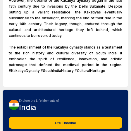
However, the decline of the Kakatiya dynasty began in the late
13th century due to invasions by the Delhi Sultanate. Despite
putting up a valiant resistance, the Kakatiyas eventually
succumbed to the onslaught, marking the end of their rule in the
early 14th century. Their legacy, though, endured through the
cultural and architectural heritage they left behind, which
continues to be revered today.
The establishment of the Kakatiya dynasty stands as a testament
to the rich history and cultural diversity of South India. It
embodies the spirit of resilience, innovation, and artistic
patronage that defined the medieval period in the region.
#KakatiyaDynasty #SouthIndiaHistory #CulturalHeritage
Explore the Life Moments of
India
Life Timeline