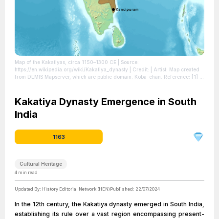
Map of the Kakatiyas, circa 1150–1300 CE
| Source:
https://en.wikipedia.org/wiki/Kakatiya_dynasty
| Credit: | Artist: Map created
from DEMIS Mapserver, which are public domain. Koba-chan. Reference: [1] |
Credit: This file has been extracted from another file | Creative Commons
License: http://creativecommons.org/licenses/by-sa/3.0/
| License:
http://creativecommons.org/licenses/by-sa/3.0/
Kakatiya Dynasty Emergence in South
India
1163
Cultural Heritage
4
min read
Updated By:
History Editorial Network (HEN)
Published:
22/07/2024
In the 12th century, the Kakatiya dynasty emerged in South India,
establishing its rule over a vast region encompassing present-