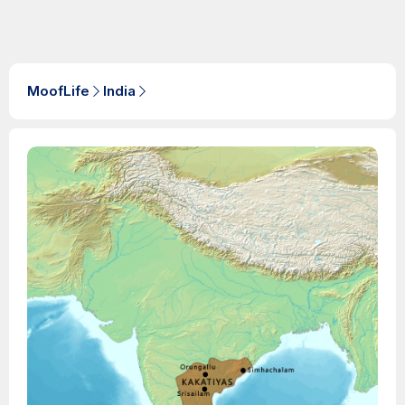
MoofLife
India