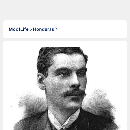
MoofLife
Honduras