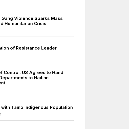
g Gang Violence Sparks Mass
d Humanitarian Crisis
tion of Resistance Leader
of Control: US Agrees to Hand
Departments to Haitian
nt
1
 with Taíno Indigenous Population
2