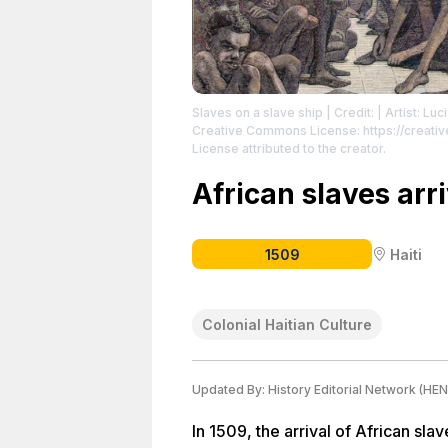
Slaves on a slave ship
| Credit: | Artist: L
Creative Commons License: https://creat
License attributed to the creator.
African slaves arr
1509
Haiti
Colonial Haitian Culture
Updated By:
History Editorial Network (HEN
In 1509, the arrival of African sla