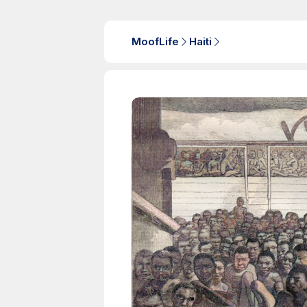
MoofLife
Haiti