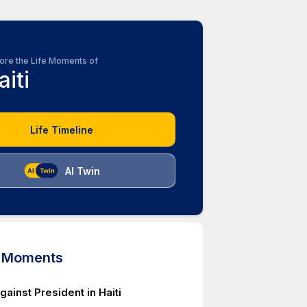
ore the Life Moments of
aiti
Life Timeline
AI Twin
d Moments
gainst President in Haiti