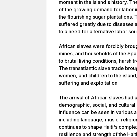
moment in the island's history. The
of the growing demand for labor in
the flourishing sugar plantations.
suffered greatly due to diseases 
to a need for alternative labor sou
African slaves were forcibly brough
mines, and households of the Spa
to brutal living conditions, harsh 
The transatlantic slave trade bro
women, and children to the islan
suffering and exploitation.
The arrival of African slaves had
demographic, social, and cultural
influence can be seen in various a
including language, music, religio
continues to shape Haiti's complex 
resilience and strength of the Hait