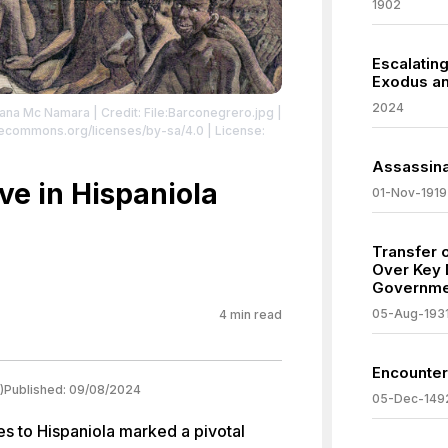
1902
Escalatin
Exodus an
2024
uciana Mc Namara | Credit: File:Barconegrero.jpg |
ivecommons.org/licenses/by-sa/4.0
| License:
Assassina
ive in Hispaniola
01-Nov-1919
Transfer 
Over Key 
Governme
05-Aug-193
4
min read
Encounter
)
Published:
09/08/2024
05-Dec-149
ves to Hispaniola marked a pivotal