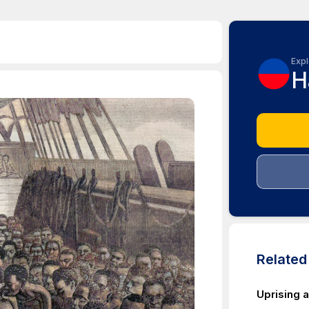
Expl
H
Relate
Uprising a