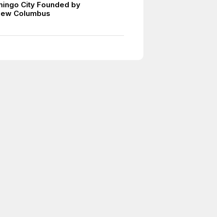
ingo City Founded by
mew Columbus