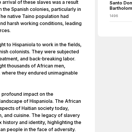
 arrival of these slaves was a result
Santo Dom
Bartholo
 the Spanish colonies, particularly in
 The native Taino population had
1496
and harsh working conditions, leading
rces.
t to Hispaniola to work in the fields,
nish colonists. They were subjected
treatment, and back-breaking labor.
ught thousands of African men,
d, where they endured unimaginable
 a profound impact on the
 landscape of Hispaniola. The African
spects of Haitian society today,
n, and cuisine. The legacy of slavery
history and identity, highlighting the
ian people in the face of adversity.