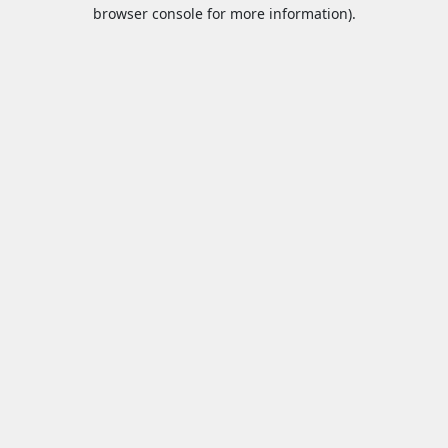
browser console for more information).