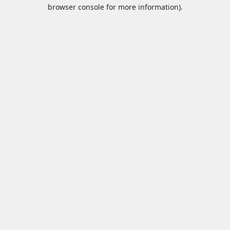
browser console for more information).