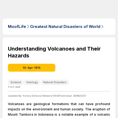
MoofLife
Greatest Natural Disasters of World
Understanding Volcanoes and Their
Hazards
10-Apr-1815
Science
Geology
Natural Disasters
3
min read
Updated By:
History Editorial Network (HEN)
Published:
26/06/2025
Volcanoes are geological formations that can have profound
impacts on the environment and human society. The eruption of
Mount Tambora in Indonesia is a notable example of a volcanic