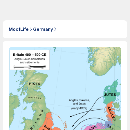
MoofLife
Germany