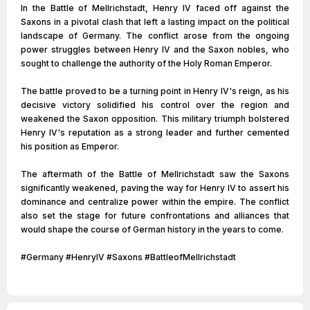
In the Battle of Mellrichstadt, Henry IV faced off against the
Saxons in a pivotal clash that left a lasting impact on the political
landscape of Germany. The conflict arose from the ongoing
power struggles between Henry IV and the Saxon nobles, who
sought to challenge the authority of the Holy Roman Emperor.
The battle proved to be a turning point in Henry IV's reign, as his
decisive victory solidified his control over the region and
weakened the Saxon opposition. This military triumph bolstered
Henry IV's reputation as a strong leader and further cemented
his position as Emperor.
The aftermath of the Battle of Mellrichstadt saw the Saxons
significantly weakened, paving the way for Henry IV to assert his
dominance and centralize power within the empire. The conflict
also set the stage for future confrontations and alliances that
would shape the course of German history in the years to come.
#Germany #HenryIV #Saxons #BattleofMellrichstadt