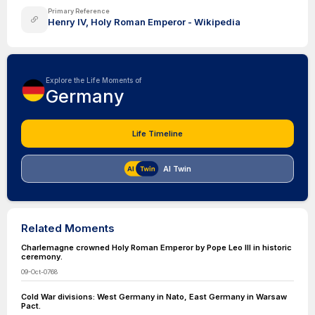
Primary Reference
Henry IV, Holy Roman Emperor - Wikipedia
Explore the Life Moments of
Germany
Life Timeline
AI Twin
Related Moments
Charlemagne crowned Holy Roman Emperor by Pope Leo III in historic
ceremony.
09-Oct-0768
Cold War divisions: West Germany in Nato, East Germany in Warsaw
Pact.