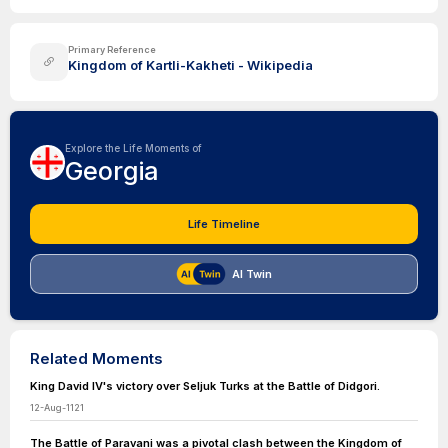
Primary Reference
Kingdom of Kartli-Kakheti - Wikipedia
Explore the Life Moments of
Georgia
Life Timeline
AI Twin
Related Moments
King David IV's victory over Seljuk Turks at the Battle of Didgori.
12-Aug-1121
The Battle of Paravani was a pivotal clash between the Kingdom of