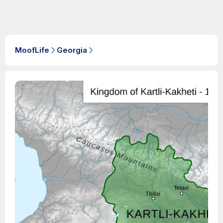
MoofLife
Georgia