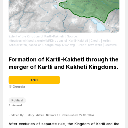
Extent of the Kingdom of Kartli-Kakheti.
| Source:
https://en.wikipedia.org/wiki/Kingdom_of_Kartli-Kakheti
| Credit: | Artist:
ArnoldPlaton, based on Georgia map 1762.svg | Credit: Own work | Creative
Commons License: https://creativecommons.org/licenses/by-sa/3.0
| License:
https://creativecommons.org/licenses/by-sa/3.0
Formation of Kartli-Kakheti through the
merger of Kartli and Kakheti Kingdoms.
1762
Georgia
Political
3
min read
Updated By:
History Editorial Network (HEN)
Published:
22/05/2024
After centuries of separate rule, the Kingdom of Kartli and the