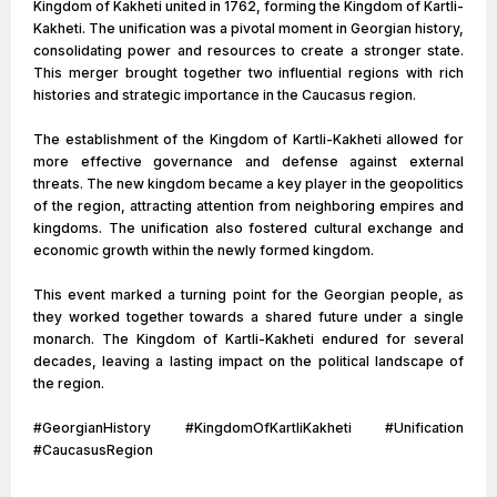
Kingdom of Kakheti united in 1762, forming the Kingdom of Kartli-
Kakheti. The unification was a pivotal moment in Georgian history,
consolidating power and resources to create a stronger state.
This merger brought together two influential regions with rich
histories and strategic importance in the Caucasus region.
The establishment of the Kingdom of Kartli-Kakheti allowed for
more effective governance and defense against external
threats. The new kingdom became a key player in the geopolitics
of the region, attracting attention from neighboring empires and
kingdoms. The unification also fostered cultural exchange and
economic growth within the newly formed kingdom.
This event marked a turning point for the Georgian people, as
they worked together towards a shared future under a single
monarch. The Kingdom of Kartli-Kakheti endured for several
decades, leaving a lasting impact on the political landscape of
the region.
#GeorgianHistory #KingdomOfKartliKakheti #Unification
#CaucasusRegion