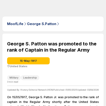
MoofLife
George S.Patton
George S. Patton was promoted to the
rank of Captain in the Regular Army
15-May-1917
United States
Military
Leadership
3
min read
Updated By:
History Editorial Network (HEN)
Published:
01/05/2025
Updated:
03/04/2026
On 15/05/1917, George S. Patton Jr. was promoted to the rank of
captain in the Regular Army shortly after the United States