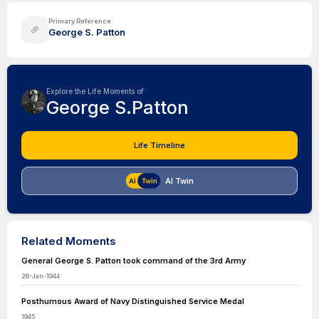
Primary Reference
George S. Patton
Explore the Life Moments of
George S.Patton
Life Timeline
AI Twin
Related Moments
General George S. Patton took command of the 3rd Army
26-Jan-1944
Posthumous Award of Navy Distinguished Service Medal
1945