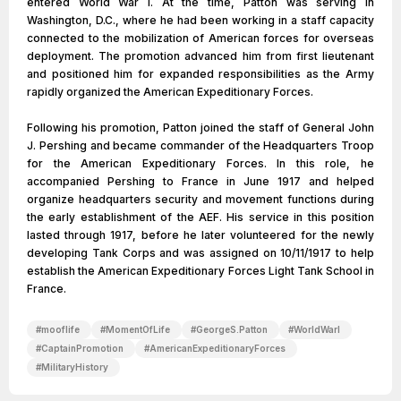
entered World War I. At the time, Patton was serving in
Washington, D.C., where he had been working in a staff capacity
connected to the mobilization of American forces for overseas
deployment. The promotion advanced him from first lieutenant
and positioned him for expanded responsibilities as the Army
rapidly organized the American Expeditionary Forces.
Following his promotion, Patton joined the staff of General John
J. Pershing and became commander of the Headquarters Troop
for the American Expeditionary Forces. In this role, he
accompanied Pershing to France in June 1917 and helped
organize headquarters security and movement functions during
the early establishment of the AEF. His service in this position
lasted through 1917, before he later volunteered for the newly
developing Tank Corps and was assigned on 10/11/1917 to help
establish the American Expeditionary Forces Light Tank School in
France.
#
mooflife
#
MomentOfLife
#
GeorgeS.Patton
#
WorldWarI
#
CaptainPromotion
#
AmericanExpeditionaryForces
#
MilitaryHistory