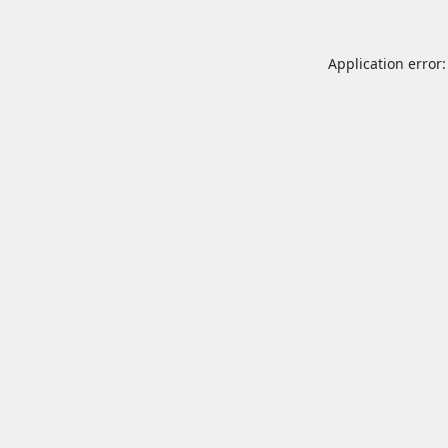
Application error: