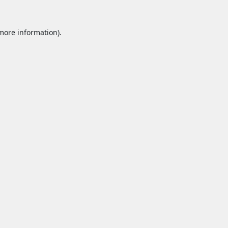
 more information).