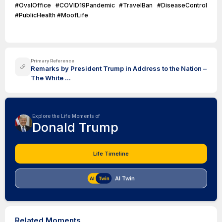
#OvalOffice #COVID19Pandemic #TravelBan #DiseaseControl
#PublicHealth #MoofLife
Primary Reference
Remarks by President Trump in Address to the Nation –
The White ...
Explore the Life Moments of
Donald Trump
Life Timeline
AI Twin
Related Moments