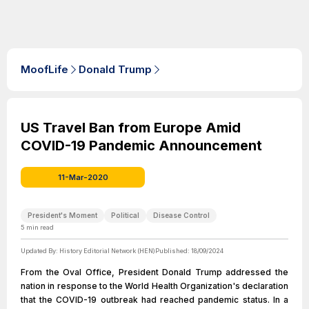
MoofLife
Donald Trump
US Travel Ban from Europe Amid
COVID-19 Pandemic Announcement
11-Mar-2020
President's Moment
Political
Disease Control
5
min read
Updated By:
History Editorial Network (HEN)
Published:
18/09/2024
From the Oval Office, President Donald Trump addressed the
nation in response to the World Health Organization's declaration
that the COVID-19 outbreak had reached pandemic status. In a