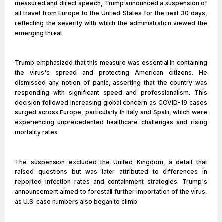
measured and direct speech, Trump announced a suspension of
all travel from Europe to the United States for the next 30 days,
reflecting the severity with which the administration viewed the
emerging threat.
Trump emphasized that this measure was essential in containing
the virus's spread and protecting American citizens. He
dismissed any notion of panic, asserting that the country was
responding with significant speed and professionalism. This
decision followed increasing global concern as COVID-19 cases
surged across Europe, particularly in Italy and Spain, which were
experiencing unprecedented healthcare challenges and rising
mortality rates.
The suspension excluded the United Kingdom, a detail that
raised questions but was later attributed to differences in
reported infection rates and containment strategies. Trump's
announcement aimed to forestall further importation of the virus,
as U.S. case numbers also began to climb.