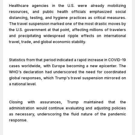
Healthcare agencies in the U.S. were already mobilizing
resources, and public health officials emphasized social
distancing, testing, and hygiene practices as critical measures.
The travel suspension marked one of the most drastic moves by
the U.S. government at that point, affecting millions of travelers
and precipitating widespread ripple effects on international
travel, trade, and global economic stability.
Statistics from that period indicated a rapid increase in COVID-19
cases worldwide, with Europe becoming a new epicenter. The
WHO's declaration had underscored the need for coordinated
global responses, which Trump's travel suspension mirrored on
a national level.
Closing with assurances, Trump maintained that the
administration would continue evaluating and adjusting policies
as necessary, underscoring the fluid nature of the pandemic
response.