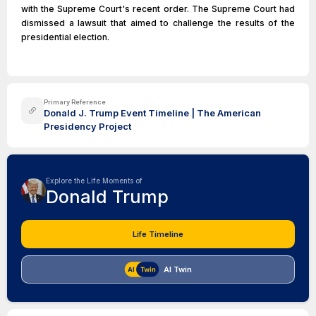
with the Supreme Court's recent order. The Supreme Court had
dismissed a lawsuit that aimed to challenge the results of the
presidential election.
Primary Reference
Donald J. Trump Event Timeline | The American
Presidency Project
Explore the Life Moments of
Donald Trump
Life Timeline
AI Twin