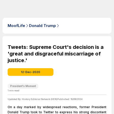
MoofLife
Donald Trump
Tweets: Supreme Court's decision is a
'great and disgraceful miscarriage of
justice.'
12-Dec-2020
President's Moment
1
min read
Updated By:
History Editorial Network (HEN)
Published:
18/09/2024
On a day marked by widespread reactions, former President
Donald Trump took to Twitter to express his strong discontent