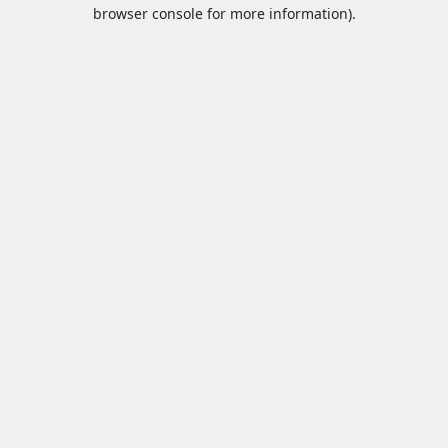
browser console for more information).