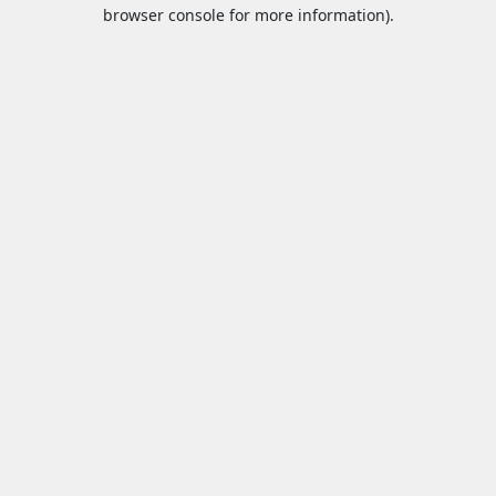
browser console for more information).