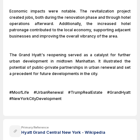
Economic impacts were notable. The revitalization project
created jobs, both during the renovation phase and through hotel
operations afterward. Additionally, the increased hotel
patronage contributed to the local economy, supporting adjacent
businesses and improving the overall vibrancy of the area.
The Grand Hyatt's reopening served as a catalyst for further
urban development in midtown Manhattan. It illustrated the
potential of public-private partnerships in urban renewal and set
a precedent for future developments in the city.
#MoofLife #UrbanRenewal #TrumpRealEstate #GrandHyatt
#NewYorkCityDevelopment
Primary Reference
Hyatt Grand Central New York - Wikipedia