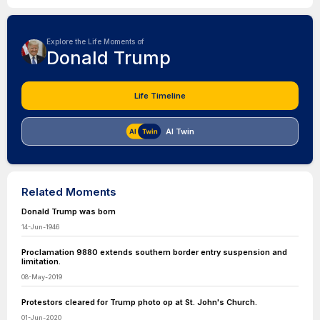
Explore the Life Moments of
Donald Trump
Life Timeline
AI Twin
Related Moments
Donald Trump was born
14-Jun-1946
Proclamation 9880 extends southern border entry suspension and
limitation.
08-May-2019
Protestors cleared for Trump photo op at St. John's Church.
01-Jun-2020