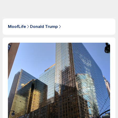
MoofLife
Donald Trump