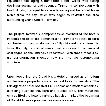
rejuvenate the aging Commodore Hotel, which was facing
declining occupancy and revenue. Trump, in collaboration with
Hyatt Hotels, managed to secure financing and beneficial lease
terms from the city, which was eager to revitalize the area
surrounding Grand Central Terminal.
The project involved a comprehensive overhaul of the hotel's
interiors and exteriors, demonstrating Trump's negotiation skills
and business acumen. He successfully obtained tax abatements
from the city, a critical move that addressed the financial
challenges of the extensive renovation. With these measures,
the transformation injected new life into the deteriorating
structure.
Upon reopening, the Grand Hyatt Hotel emerged as a modern
and luxurious property, a stark contrast to its former state. The
reinvigorated hotel boasted 1,407 rooms and modern amenities,
attracting business travelers and tourists alike. This move not
only uplifted the hotel's fortunes but also marked the beginning
of Donald Trump's prominent real estate career.