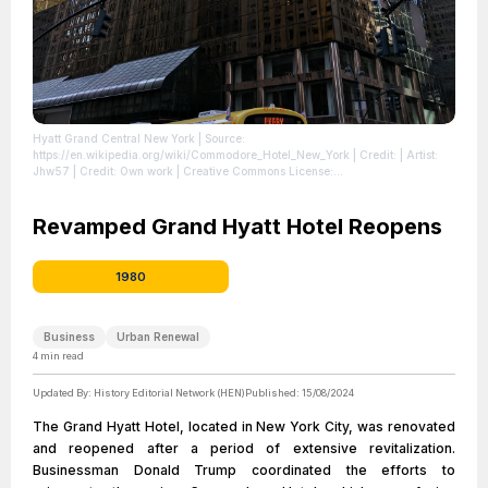
Hyatt Grand Central New York
| Source:
https://en.wikipedia.org/wiki/Commodore_Hotel_New_York
| Credit: | Artist:
Jhw57 | Credit: Own work | Creative Commons License:
https://creativecommons.org/licenses/by-sa/4.0 | Description: 42nd Street
facade of Grand Hyatt New York
| License:
https://creativecommons.org/licenses/by-sa/4.0
Revamped Grand Hyatt Hotel Reopens
1980
Business
Urban Renewal
4
min read
Updated By:
History Editorial Network (HEN)
Published:
15/08/2024
The Grand Hyatt Hotel, located in New York City, was renovated
and reopened after a period of extensive revitalization.
Businessman Donald Trump coordinated the efforts to